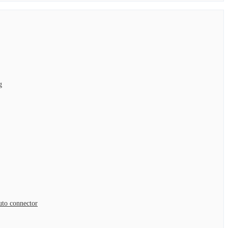
g
to connector