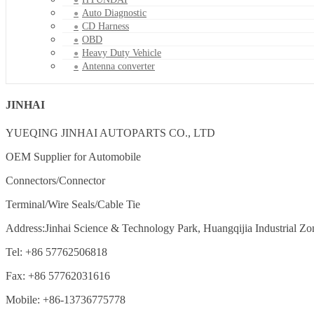
Auto Diagnostic
CD Harness
OBD
Heavy Duty Vehicle
Antenna converter
JINHAI
YUEQING JINHAI AUTOPARTS CO., LTD
OEM Supplier for Automobile
Connectors/Connector
Terminal/Wire Seals/Cable Tie
Address:Jinhai Science & Technology Park, Huangqijia Industrial Zo
Tel: +86 57762506818
Fax: +86 57762031616
Mobile: +86-13736775778