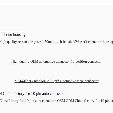
High quality reasonable price 1.50mm pitch female VW Audi connector housin
High quality OEM automotive connector 10 position connector
MG641059 China Make 10 pin automotive male connector
na factory for 10 pin auto connector OEM ODM China factory for 10 pin au