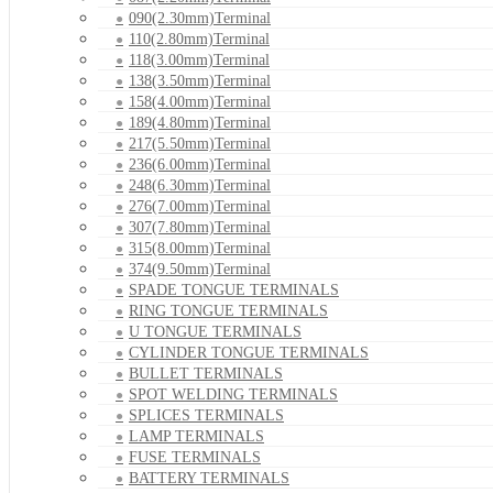
090(2.30mm)Terminal
110(2.80mm)Terminal
118(3.00mm)Terminal
138(3.50mm)Terminal
158(4.00mm)Terminal
189(4.80mm)Terminal
217(5.50mm)Terminal
236(6.00mm)Terminal
248(6.30mm)Terminal
276(7.00mm)Terminal
307(7.80mm)Terminal
315(8.00mm)Terminal
374(9.50mm)Terminal
SPADE TONGUE TERMINALS
RING TONGUE TERMINALS
U TONGUE TERMINALS
CYLINDER TONGUE TERMINALS
BULLET TERMINALS
SPOT WELDING TERMINALS
SPLICES TERMINALS
LAMP TERMINALS
FUSE TERMINALS
BATTERY TERMINALS