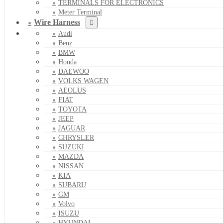
TERMINALS FOR ELECTRONICS
Meter Terminal
Wire Harness
Audi
Benz
BMW
Honda
DAEWOO
VOLKS WAGEN
AEOLUS
FIAT
TOYOTA
JEEP
JAGUAR
CHRYSLER
SUZUKI
MAZDA
NISSAN
KIA
SUBARU
GM
Volvo
ISUZU
HYUNDAI