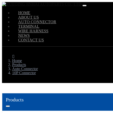
HOME
ABOUT US
AUTO CONNECTOR
TERMINAL
WIRE HARNESS
NEWS
CONTACT US
Home
Products
Auto Connector
10P Connector
Products