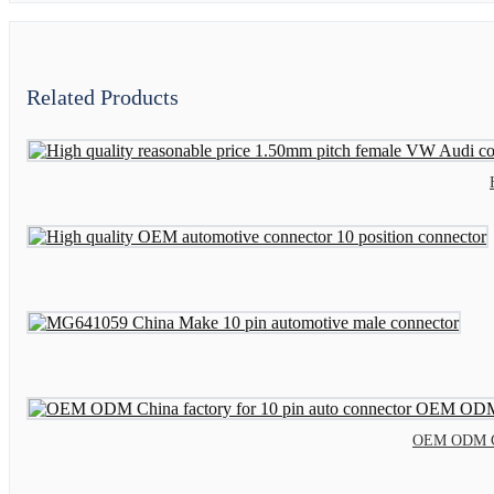
Related Products
OEM ODM Chi