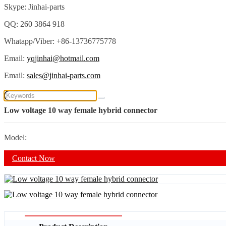
Skype: Jinhai-parts
QQ: 260 3864 918
Whatapp/Viber: +86-13736775778
Email:
yqjinhai@hotmail.com
Email:
sales@jinhai-parts.com
Low voltage 10 way female hybrid connector
Model:
Contact Now