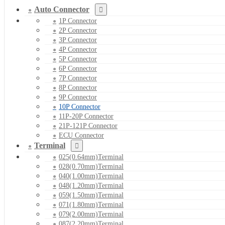
Auto Connector
1P Connector
2P Connector
3P Connector
4P Connector
5P Connector
6P Connector
7P Connector
8P Connector
9P Connector
10P Connector
11P-20P Connector
21P-121P Connector
ECU Connector
Terminal
025(0.64mm)Terminal
028(0.70mm)Terminal
040(1.00mm)Terminal
048(1.20mm)Terminal
059(1.50mm)Terminal
071(1.80mm)Terminal
079(2.00mm)Terminal
087(2.20mm)Terminal