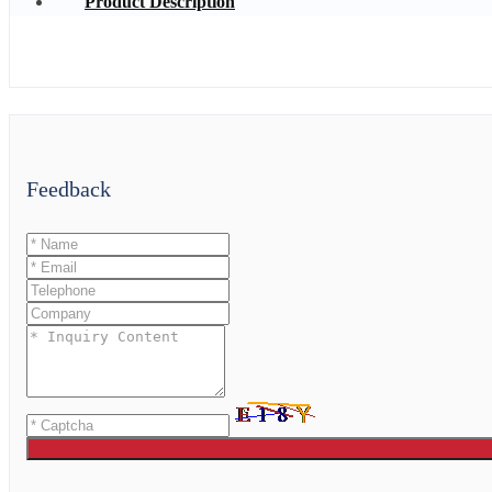
Product Description
Feedback