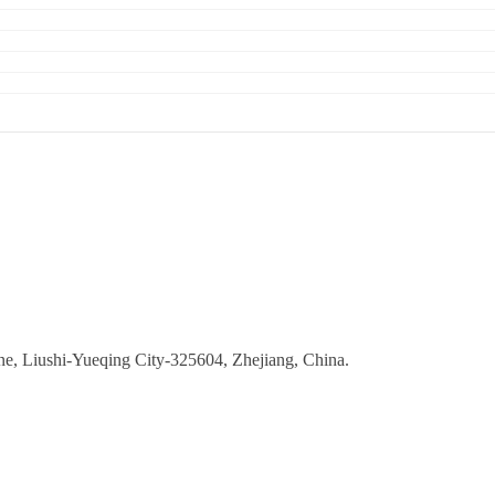
ne, Liushi-Yueqing City-325604, Zhejiang, China.