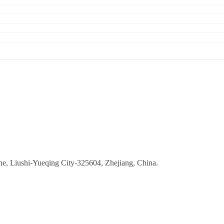
ne, Liushi-Yueqing City-325604, Zhejiang, China.