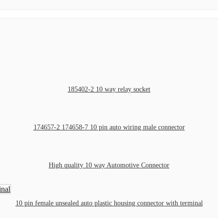
185402-2 10 way relay socket
174657-2 174658-7 10 pin auto wiring male connector
High quality 10 way Automotive Connector
10 pin female unsealed auto plastic housing connector with terminal