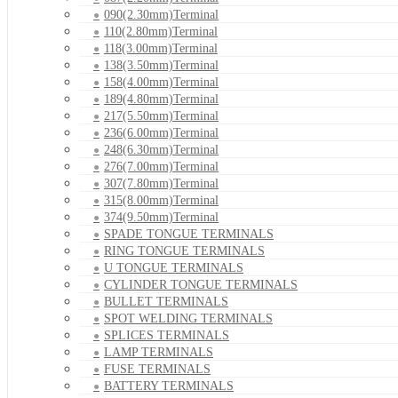
090(2.30mm)Terminal
110(2.80mm)Terminal
118(3.00mm)Terminal
138(3.50mm)Terminal
158(4.00mm)Terminal
189(4.80mm)Terminal
217(5.50mm)Terminal
236(6.00mm)Terminal
248(6.30mm)Terminal
276(7.00mm)Terminal
307(7.80mm)Terminal
315(8.00mm)Terminal
374(9.50mm)Terminal
SPADE TONGUE TERMINALS
RING TONGUE TERMINALS
U TONGUE TERMINALS
CYLINDER TONGUE TERMINALS
BULLET TERMINALS
SPOT WELDING TERMINALS
SPLICES TERMINALS
LAMP TERMINALS
FUSE TERMINALS
BATTERY TERMINALS