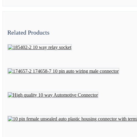
Related Products