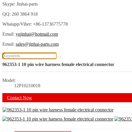
Skype: Jinhai-parts
QQ: 260 3864 918
Whatapp/Viber: +86-13736775778
Email:
yqjinhai@hotmail.com
Email:
sales@jinhai-parts.com
962353-1 10 pin wire harness female electrical connector
Model:
12P10210018
Contact Now