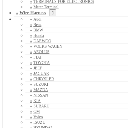
TERMINALS FOR ELECTRONICS
Meter Terminal
Wire Harness
Audi
Benz
BMW
Honda
DAEWOO
VOLKS WAGEN
AEOLUS
FIAT
TOYOTA
JEEP
JAGUAR
CHRYSLER
SUZUKI
MAZDA
NISSAN
KIA
SUBARU
GM
Volvo
ISUZU
HYUNDAI