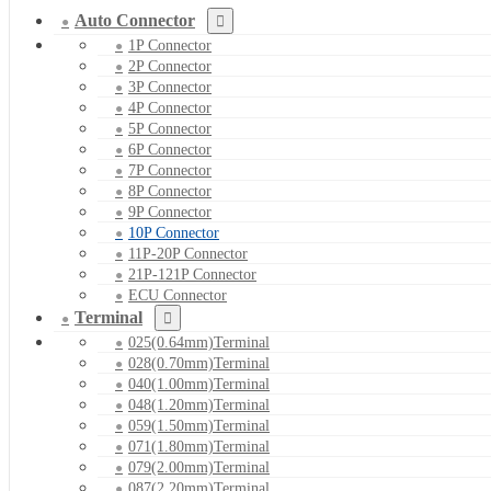
Auto Connector
1P Connector
2P Connector
3P Connector
4P Connector
5P Connector
6P Connector
7P Connector
8P Connector
9P Connector
10P Connector
11P-20P Connector
21P-121P Connector
ECU Connector
Terminal
025(0.64mm)Terminal
028(0.70mm)Terminal
040(1.00mm)Terminal
048(1.20mm)Terminal
059(1.50mm)Terminal
071(1.80mm)Terminal
079(2.00mm)Terminal
087(2.20mm)Terminal