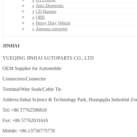
Auto Diagnostic
CD Harness
OBD
Heavy Duty Vehicle
Antenna converter
JINHAI
YUEQING JINHAI AUTOPARTS CO., LTD
OEM Supplier for Automobile
Connectors/Connector
Terminal/Wire Seals/Cable Tie
Address:Jinhai Science & Technology Park, Huangqijia Industrial Zo
Tel: +86 57762506818
Fax: +86 57762031616
Mobile: +86-13736775778