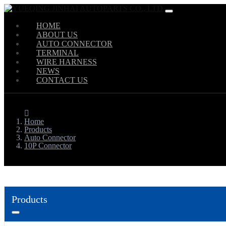
HOME
ABOUT US
AUTO CONNECTOR
TERMINAL
WIRE HARNESS
NEWS
CONTACT US
Home
Products
Auto Connector
10P Connector
Products