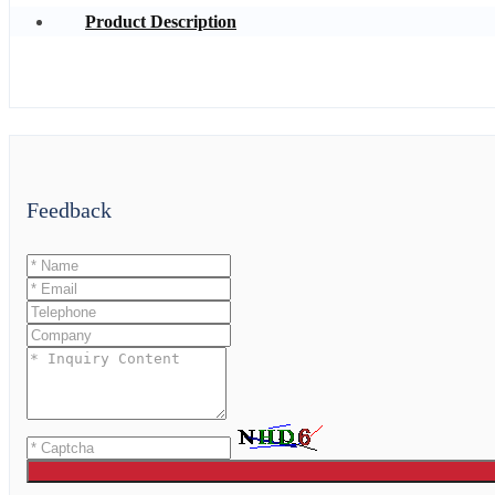
Product Description
Feedback