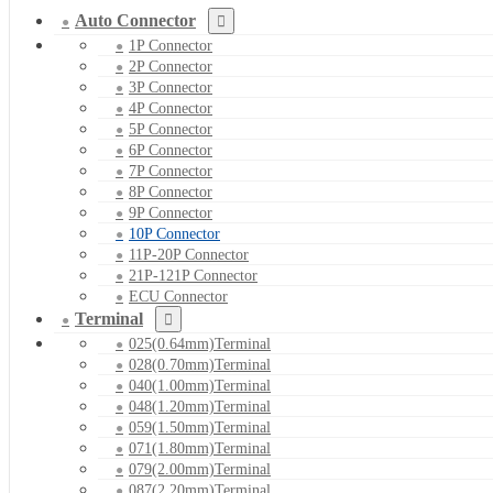
Auto Connector
1P Connector
2P Connector
3P Connector
4P Connector
5P Connector
6P Connector
7P Connector
8P Connector
9P Connector
10P Connector
11P-20P Connector
21P-121P Connector
ECU Connector
Terminal
025(0.64mm)Terminal
028(0.70mm)Terminal
040(1.00mm)Terminal
048(1.20mm)Terminal
059(1.50mm)Terminal
071(1.80mm)Terminal
079(2.00mm)Terminal
087(2.20mm)Terminal