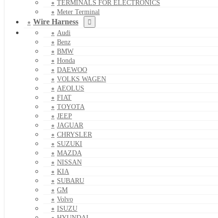
TERMINALS FOR ELECTRONICS
Meter Terminal
Wire Harness
Audi
Benz
BMW
Honda
DAEWOO
VOLKS WAGEN
AEOLUS
FIAT
TOYOTA
JEEP
JAGUAR
CHRYSLER
SUZUKI
MAZDA
NISSAN
KIA
SUBARU
GM
Volvo
ISUZU
HYUNDAI