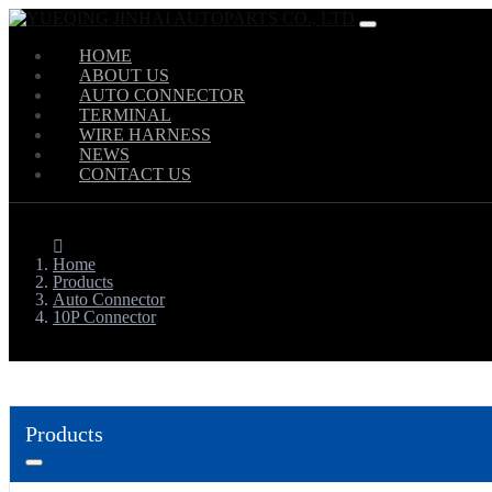
HOME
ABOUT US
AUTO CONNECTOR
TERMINAL
WIRE HARNESS
NEWS
CONTACT US
Home
Products
Auto Connector
10P Connector
Products