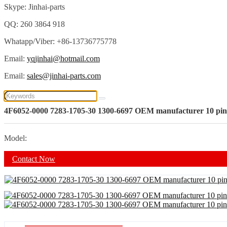
Skype: Jinhai-parts
QQ: 260 3864 918
Whatapp/Viber: +86-13736775778
Email:
yqjinhai@hotmail.com
Email:
sales@jinhai-parts.com
4F6052-0000 7283-1705-30 1300-6697 OEM manufacturer 10 pi
Model:
Contact Now