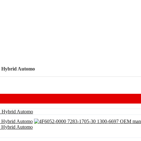
n Hybrid Automo