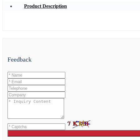
Product Description
Feedback