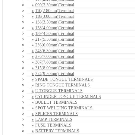
090(2.30mm)Terminal
110(2.80mm)Terminal
118(3.00mm)Terminal
138(3.50mm)Terminal
158(4.00mm)Terminal
189(4.80mm)Terminal
217(5.50mm)Terminal
236(6.00mm)Terminal
248(6.30mm)Terminal
276(7.00mm)Terminal
307(7.80mm)Terminal
315(8.00mm)Terminal
374(9.50mm)Terminal
SPADE TONGUE TERMINALS
RING TONGUE TERMINALS
U TONGUE TERMINALS
CYLINDER TONGUE TERMINALS
BULLET TERMINALS
SPOT WELDING TERMINALS
SPLICES TERMINALS
LAMP TERMINALS
FUSE TERMINALS
BATTERY TERMINALS