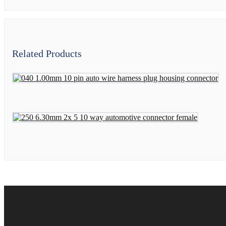
Related Products