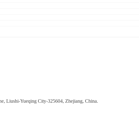
ne, Liushi-Yueqing City-325604, Zhejiang, China.