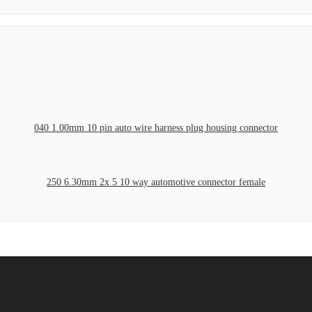
040 1.00mm 10 pin auto wire harness plug housing connector
250 6.30mm 2x 5 10 way automotive connector female