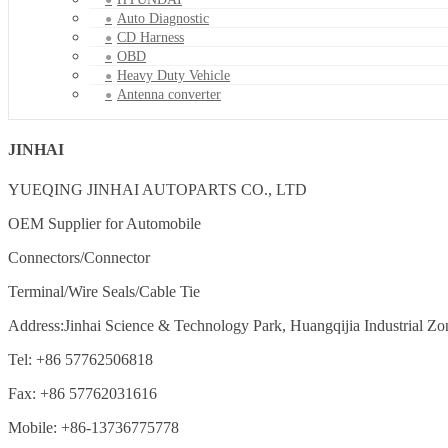
Auto Diagnostic
CD Harness
OBD
Heavy Duty Vehicle
Antenna converter
JINHAI
YUEQING JINHAI AUTOPARTS CO., LTD
OEM Supplier for Automobile
Connectors/Connector
Terminal/Wire Seals/Cable Tie
Address:Jinhai Science & Technology Park, Huangqijia Industrial Zo
Tel: +86 57762506818
Fax: +86 57762031616
Mobile: +86-13736775778