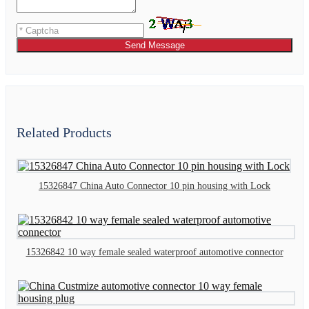
Send Message
Related Products
15326847 China Auto Connector 10 pin housing with Lock
15326842 10 way female sealed waterproof automotive connector