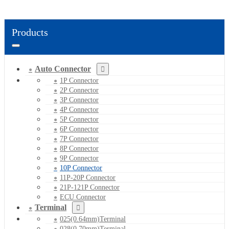
Products
Auto Connector
1P Connector
2P Connector
3P Connector
4P Connector
5P Connector
6P Connector
7P Connector
8P Connector
9P Connector
10P Connector
11P-20P Connector
21P-121P Connector
ECU Connector
Terminal
025(0.64mm)Terminal
028(0.70mm)Terminal