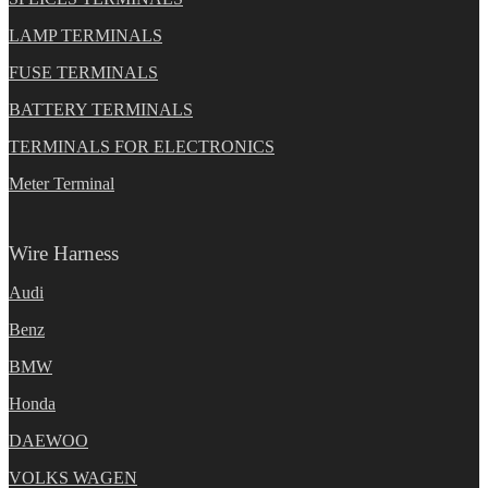
LAMP TERMINALS
FUSE TERMINALS
BATTERY TERMINALS
TERMINALS FOR ELECTRONICS
Meter Terminal
Wire Harness
Audi
Benz
BMW
Honda
DAEWOO
VOLKS WAGEN