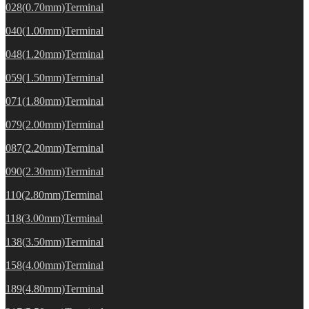
028(0.70mm)Terminal
040(1.00mm)Terminal
048(1.20mm)Terminal
059(1.50mm)Terminal
071(1.80mm)Terminal
079(2.00mm)Terminal
087(2.20mm)Terminal
090(2.30mm)Terminal
110(2.80mm)Terminal
118(3.00mm)Terminal
138(3.50mm)Terminal
158(4.00mm)Terminal
189(4.80mm)Terminal