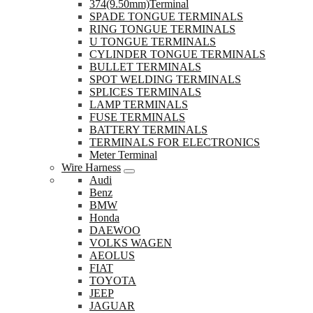
374(9.50mm)Terminal
SPADE TONGUE TERMINALS
RING TONGUE TERMINALS
U TONGUE TERMINALS
CYLINDER TONGUE TERMINALS
BULLET TERMINALS
SPOT WELDING TERMINALS
SPLICES TERMINALS
LAMP TERMINALS
FUSE TERMINALS
BATTERY TERMINALS
TERMINALS FOR ELECTRONICS
Meter Terminal
Wire Harness
Audi
Benz
BMW
Honda
DAEWOO
VOLKS WAGEN
AEOLUS
FIAT
TOYOTA
JEEP
JAGUAR