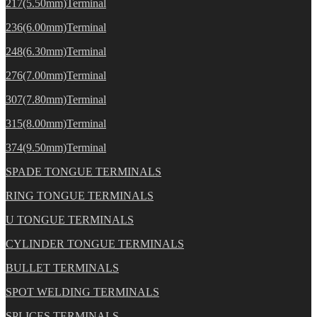
217(5.50mm)Terminal
236(6.00mm)Terminal
248(6.30mm)Terminal
276(7.00mm)Terminal
307(7.80mm)Terminal
315(8.00mm)Terminal
374(9.50mm)Terminal
SPADE TONGUE TERMINALS
RING TONGUE TERMINALS
U TONGUE TERMINALS
CYLINDER TONGUE TERMINALS
BULLET TERMINALS
SPOT WELDING TERMINALS
SPLICES TERMINALS