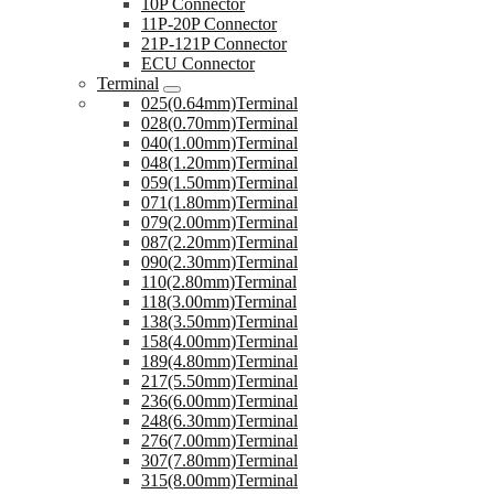
10P Connector
11P-20P Connector
21P-121P Connector
ECU Connector
Terminal
025(0.64mm)Terminal
028(0.70mm)Terminal
040(1.00mm)Terminal
048(1.20mm)Terminal
059(1.50mm)Terminal
071(1.80mm)Terminal
079(2.00mm)Terminal
087(2.20mm)Terminal
090(2.30mm)Terminal
110(2.80mm)Terminal
118(3.00mm)Terminal
138(3.50mm)Terminal
158(4.00mm)Terminal
189(4.80mm)Terminal
217(5.50mm)Terminal
236(6.00mm)Terminal
248(6.30mm)Terminal
276(7.00mm)Terminal
307(7.80mm)Terminal
315(8.00mm)Terminal