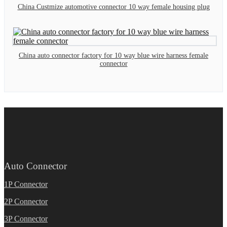
China Custmize automotive connector 10 way female housing plug
China auto connector factory for 10 way blue wire harness female
connector
Auto Connector
1P Connector
2P Connector
3P Connector