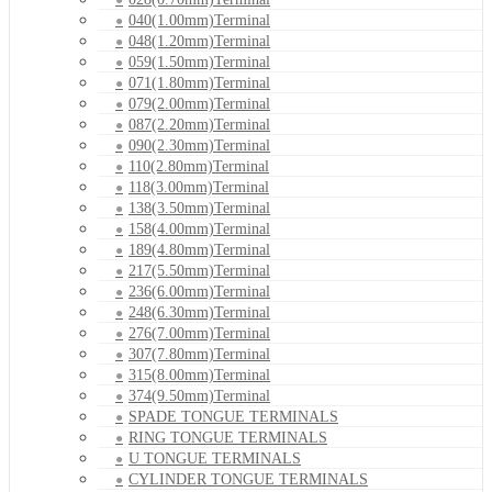
040(1.00mm)Terminal
048(1.20mm)Terminal
059(1.50mm)Terminal
071(1.80mm)Terminal
079(2.00mm)Terminal
087(2.20mm)Terminal
090(2.30mm)Terminal
110(2.80mm)Terminal
118(3.00mm)Terminal
138(3.50mm)Terminal
158(4.00mm)Terminal
189(4.80mm)Terminal
217(5.50mm)Terminal
236(6.00mm)Terminal
248(6.30mm)Terminal
276(7.00mm)Terminal
307(7.80mm)Terminal
315(8.00mm)Terminal
374(9.50mm)Terminal
SPADE TONGUE TERMINALS
RING TONGUE TERMINALS
U TONGUE TERMINALS
CYLINDER TONGUE TERMINALS