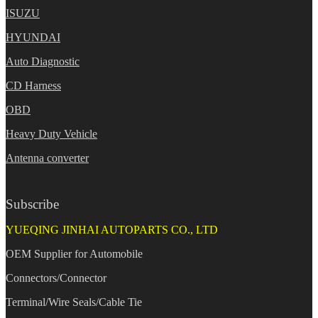
ISUZU
HYUNDAI
Auto Diagnostic
CD Harness
OBD
Heavy Duty Vehicle
Antenna converter
Subscribe
YUEQING JINHAI AUTOPARTS CO., LTD
OEM Supplier for Automobile
Connectors/Connector
Terminal/Wire Seals/Cable Tie