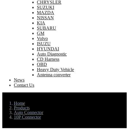
CHRYSLER
SUZUKI
MAZDA
NISSAN
KIA
SUBARU
GM
Volvo
ISUZU
HYUNDAI
Auto Diagnostic
CD Harness
OBD
Heavy Duty Vehicle
Antenna converter
News
Contact Us
Home
Products
Auto Connector
10P Connector