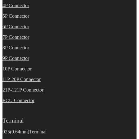
4P Connector
5P Connector
6P Connector
7P Connector
8P Connector
9P Connector
10P Connector
11P-20P Connector
21P-121P Connector
ECU Connector
Terminal
025(0.64mm)Terminal