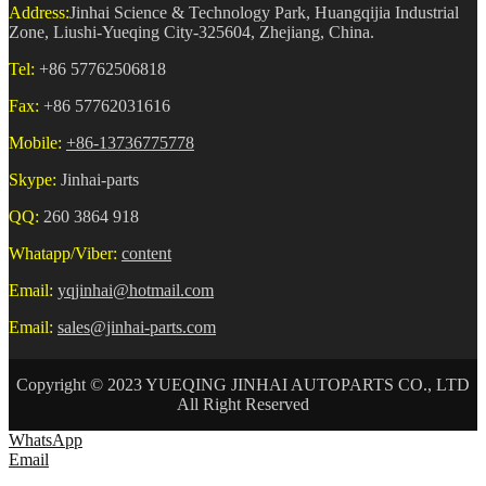
Address:
Jinhai Science & Technology Park, Huangqijia Industrial
Zone, Liushi-Yueqing City-325604, Zhejiang, China.
Tel:
+86 57762506818
Fax:
+86 57762031616
Mobile:
+86-13736775778
Skype:
Jinhai-parts
QQ:
260 3864 918
Whatapp/Viber:
content
Email:
yqjinhai@hotmail.com
Email:
sales@jinhai-parts.com
Copyright © 2023 YUEQING JINHAI AUTOPARTS CO., LTD
All Right Reserved
WhatsApp
Email