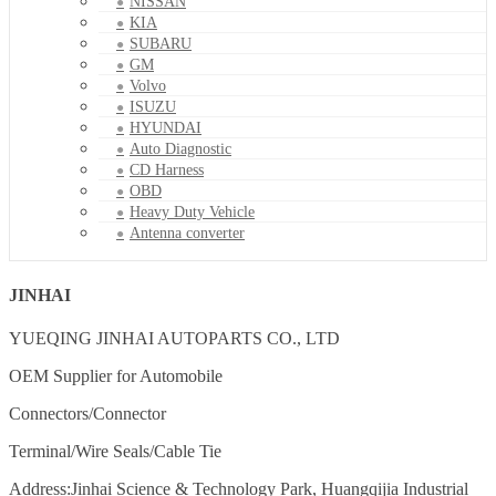
NISSAN
KIA
SUBARU
GM
Volvo
ISUZU
HYUNDAI
Auto Diagnostic
CD Harness
OBD
Heavy Duty Vehicle
Antenna converter
JINHAI
YUEQING JINHAI AUTOPARTS CO., LTD
OEM Supplier for Automobile
Connectors/Connector
Terminal/Wire Seals/Cable Tie
Address:Jinhai Science & Technology Park, Huangqijia Industrial