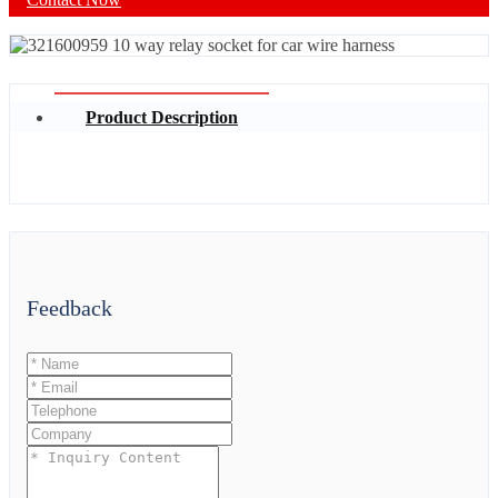
Product Description
Feedback