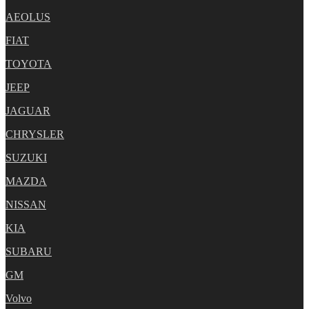
AEOLUS
FIAT
TOYOTA
JEEP
JAGUAR
CHRYSLER
SUZUKI
MAZDA
NISSAN
KIA
SUBARU
GM
Volvo