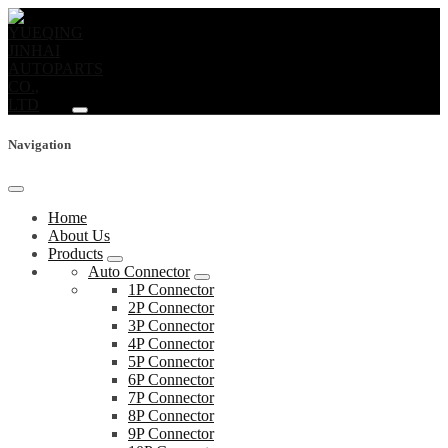
Navigation
Home
About Us
Products
Auto Connector
1P Connector
2P Connector
3P Connector
4P Connector
5P Connector
6P Connector
7P Connector
8P Connector
9P Connector