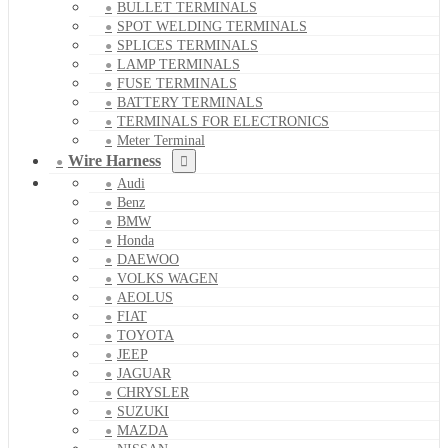
BULLET TERMINALS
SPOT WELDING TERMINALS
SPLICES TERMINALS
LAMP TERMINALS
FUSE TERMINALS
BATTERY TERMINALS
TERMINALS FOR ELECTRONICS
Meter Terminal
Wire Harness
Audi
Benz
BMW
Honda
DAEWOO
VOLKS WAGEN
AEOLUS
FIAT
TOYOTA
JEEP
JAGUAR
CHRYSLER
SUZUKI
MAZDA