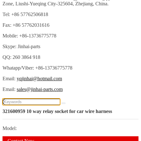
Zone, Liushi-Yueqing City-325604, Zhejiang, China.
Tel: +86 57762506818
Fax: +86 57762031616
Mobile: +86-13736775778
Skype: Jinhai-parts
QQ: 260 3864 918
Whatapp/Viber: +86-13736775778
Email:
yqjinhai@hotmail.com
Email:
sales@jinhai-parts.com
321600959 10 way relay socket for car wire harness
Model:
Contact Now