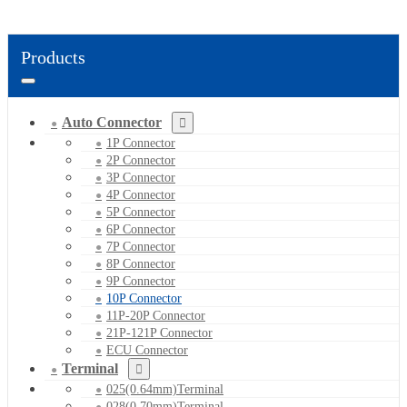
Products
Auto Connector
1P Connector
2P Connector
3P Connector
4P Connector
5P Connector
6P Connector
7P Connector
8P Connector
9P Connector
10P Connector
11P-20P Connector
21P-121P Connector
ECU Connector
Terminal
025(0.64mm)Terminal
028(0.70mm)Terminal