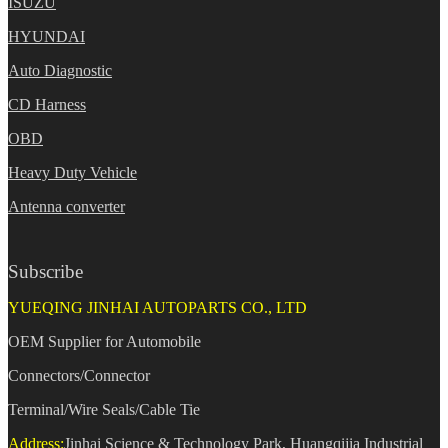
ISUZU
HYUNDAI
Auto Diagnostic
CD Harness
OBD
Heavy Duty Vehicle
Antenna converter
Subscribe
YUEQING JINHAI AUTOPARTS CO., LTD
OEM Supplier for Automobile
Connectors/Connector
Terminal/Wire Seals/Cable Tie
Address:
Jinhai Science & Technology Park, Huangqijia Industrial