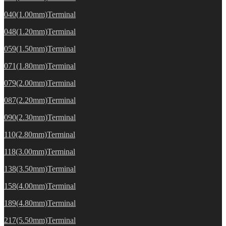
040(1.00mm)Terminal
048(1.20mm)Terminal
059(1.50mm)Terminal
071(1.80mm)Terminal
079(2.00mm)Terminal
087(2.20mm)Terminal
090(2.30mm)Terminal
110(2.80mm)Terminal
118(3.00mm)Terminal
138(3.50mm)Terminal
158(4.00mm)Terminal
189(4.80mm)Terminal
217(5.50mm)Terminal