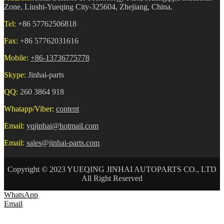
Zone, Liushi-Yueqing City-325604, Zhejiang, China.
Tel:
+86 57762506818
Fax:
+86 57762031616
Mobile:
+86-13736775778
Skype:
Jinhai-parts
QQ:
260 3864 918
Whatapp/Viber:
content
Email:
yqjinhai@hotmail.com
Email:
sales@jinhai-parts.com
Copyright © 2023 YUEQING JINHAI AUTOPARTS CO., LTD
All Right Reserved
WhatsApp
Email