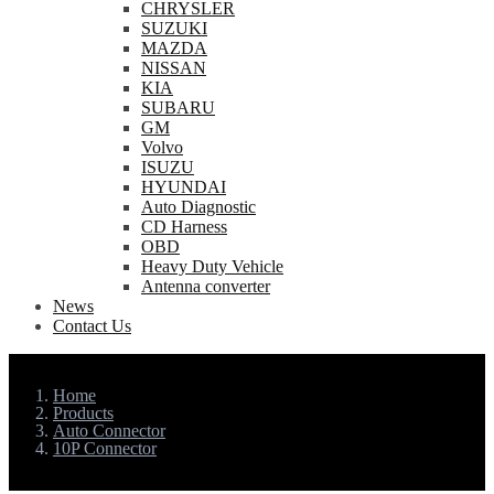
CHRYSLER
SUZUKI
MAZDA
NISSAN
KIA
SUBARU
GM
Volvo
ISUZU
HYUNDAI
Auto Diagnostic
CD Harness
OBD
Heavy Duty Vehicle
Antenna converter
News
Contact Us
Home
Products
Auto Connector
10P Connector