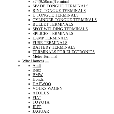
374(9.50mm)Terminal
SPADE TONGUE TERMINALS
RING TONGUE TERMINALS
U TONGUE TERMINALS
CYLINDER TONGUE TERMINALS
BULLET TERMINALS
SPOT WELDING TERMINALS
SPLICES TERMINALS
LAMP TERMINALS
FUSE TERMINALS
BATTERY TERMINALS
TERMINALS FOR ELECTRONICS
Meter Terminal
Wire Harness
Audi
Benz
BMW
Honda
DAEWOO
VOLKS WAGEN
AEOLUS
FIAT
TOYOTA
JEEP
JAGUAR