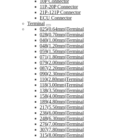
10P Connector
11P-20P Connector
21P-121P Connector
ECU Connector
Terminal
025(0.64mm)Terminal
028(0.70mm)Terminal
040(1.00mm)Terminal
048(1.20mm)Terminal
059(1.50mm)Terminal
071(1.80mm)Terminal
079(2.00mm)Terminal
087(2.20mm)Terminal
090(2.30mm)Terminal
110(2.80mm)Terminal
118(3.00mm)Terminal
138(3.50mm)Terminal
158(4.00mm)Terminal
189(4.80mm)Terminal
217(5.50mm)Terminal
236(6.00mm)Terminal
248(6.30mm)Terminal
276(7.00mm)Terminal
307(7.80mm)Terminal
315(8.00mm)Terminal