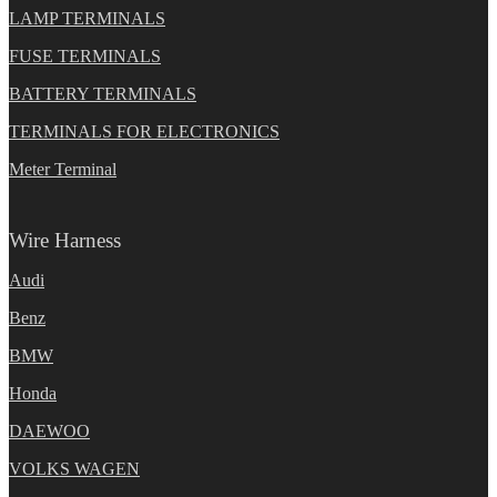
LAMP TERMINALS
FUSE TERMINALS
BATTERY TERMINALS
TERMINALS FOR ELECTRONICS
Meter Terminal
Wire Harness
Audi
Benz
BMW
Honda
DAEWOO
VOLKS WAGEN