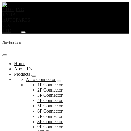
Navigation
Home
About Us
Products
Auto Connector
1P Connector
2P Connector
3P Connector
4P Connector
5P Connector
6P Connector
7P Connector
8P Connector
9P Connector