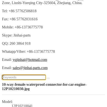
Zone, Liushi-Yueqing City-325604, Zhejiang, China.
Tel: +86 57762506818
Fax: +86 57762031616
Mobile: +86-13736775778
Skype: Jinhai-parts
QQ: 260 3864 918
Whatapp/Viber: +86-13736775778
Email:
yqjinhai@hotmail.com
Email:
sales@jinhai-parts.com
10-way-female-waterproof-connector-for-car-engine-
12P10210030.jpg
Model:
12P10210041