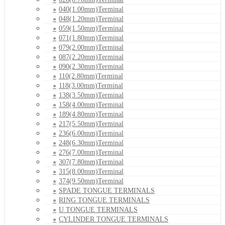
040(1.00mm)Terminal
048(1.20mm)Terminal
059(1.50mm)Terminal
071(1.80mm)Terminal
079(2.00mm)Terminal
087(2.20mm)Terminal
090(2.30mm)Terminal
110(2.80mm)Terminal
118(3.00mm)Terminal
138(3.50mm)Terminal
158(4.00mm)Terminal
189(4.80mm)Terminal
217(5.50mm)Terminal
236(6.00mm)Terminal
248(6.30mm)Terminal
276(7.00mm)Terminal
307(7.80mm)Terminal
315(8.00mm)Terminal
374(9.50mm)Terminal
SPADE TONGUE TERMINALS
RING TONGUE TERMINALS
U TONGUE TERMINALS
CYLINDER TONGUE TERMINALS