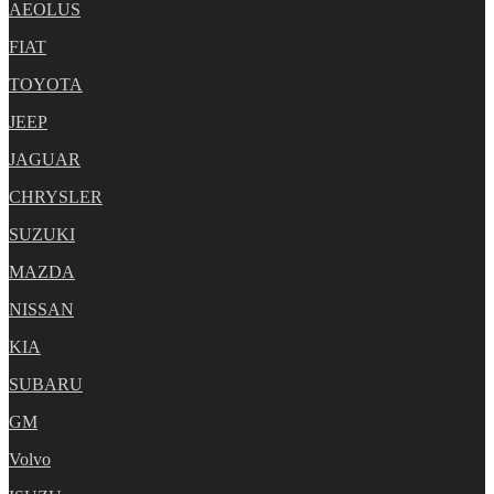
AEOLUS
FIAT
TOYOTA
JEEP
JAGUAR
CHRYSLER
SUZUKI
MAZDA
NISSAN
KIA
SUBARU
GM
Volvo