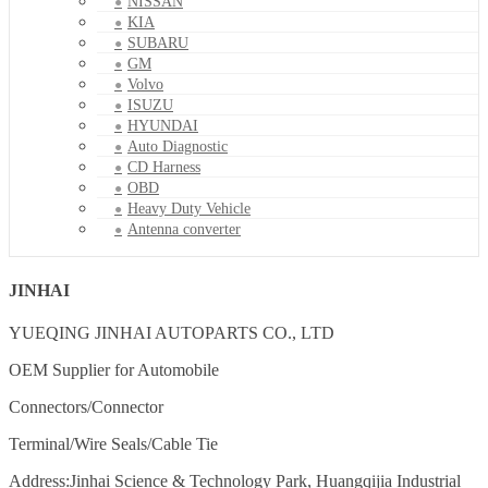
NISSAN
KIA
SUBARU
GM
Volvo
ISUZU
HYUNDAI
Auto Diagnostic
CD Harness
OBD
Heavy Duty Vehicle
Antenna converter
JINHAI
YUEQING JINHAI AUTOPARTS CO., LTD
OEM Supplier for Automobile
Connectors/Connector
Terminal/Wire Seals/Cable Tie
Address:Jinhai Science & Technology Park, Huangqijia Industrial