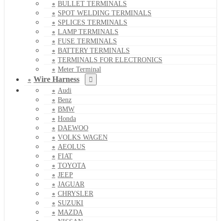
BULLET TERMINALS
SPOT WELDING TERMINALS
SPLICES TERMINALS
LAMP TERMINALS
FUSE TERMINALS
BATTERY TERMINALS
TERMINALS FOR ELECTRONICS
Meter Terminal
Wire Harness
Audi
Benz
BMW
Honda
DAEWOO
VOLKS WAGEN
AEOLUS
FIAT
TOYOTA
JEEP
JAGUAR
CHRYSLER
SUZUKI
MAZDA