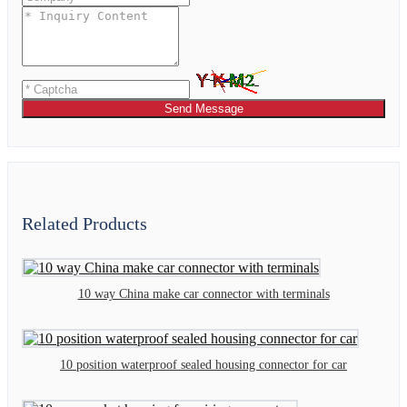
Send Message
Related Products
10 way China make car connector with terminals
10 position waterproof sealed housing connector for car