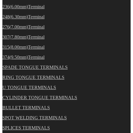
236(6.00mm)Terminal
248(6.30mm)Terminal
276(7.00mm)Terminal
307(7.80mm)Terminal
315(8.00mm)Terminal
374(9.50mm)Terminal
SPADE TONGUE TERMINALS
RING TONGUE TERMINALS
U TONGUE TERMINALS
CYLINDER TONGUE TERMINALS
BULLET TERMINALS
SPOT WELDING TERMINALS
SPLICES TERMINALS