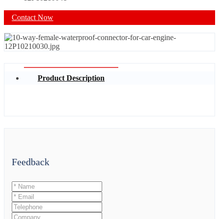
Contact Now
Product Description
Feedback