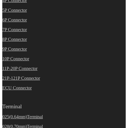
4P Connector
5P Connector
6P Connector
7P Connector
8P Connector
9P Connector
10P Connector
11P-20P Connector
21P-121P Connector
ECU Connector
Terminal
025(0.64mm)Terminal
028(0.70mm)Terminal