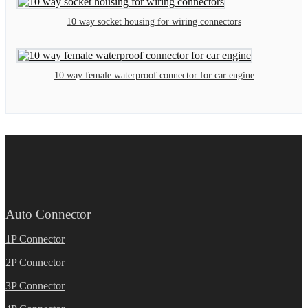
10 way socket housing for wiring connectors
10 way female waterproof connector for car engine
Auto Connector
1P Connector
2P Connector
3P Connector