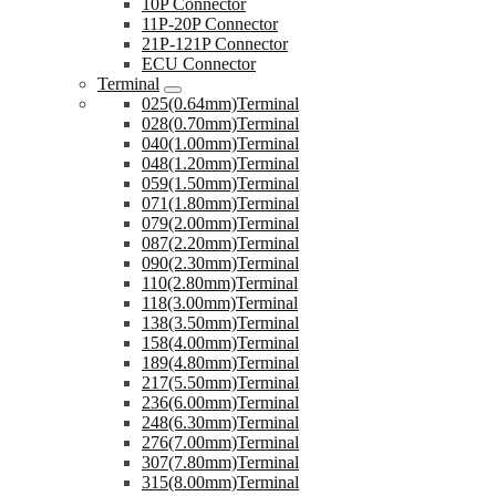
10P Connector
11P-20P Connector
21P-121P Connector
ECU Connector
Terminal
025(0.64mm)Terminal
028(0.70mm)Terminal
040(1.00mm)Terminal
048(1.20mm)Terminal
059(1.50mm)Terminal
071(1.80mm)Terminal
079(2.00mm)Terminal
087(2.20mm)Terminal
090(2.30mm)Terminal
110(2.80mm)Terminal
118(3.00mm)Terminal
138(3.50mm)Terminal
158(4.00mm)Terminal
189(4.80mm)Terminal
217(5.50mm)Terminal
236(6.00mm)Terminal
248(6.30mm)Terminal
276(7.00mm)Terminal
307(7.80mm)Terminal
315(8.00mm)Terminal