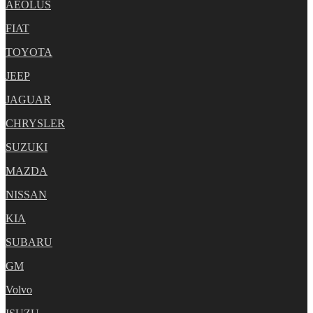
AEOLUS
FIAT
TOYOTA
JEEP
JAGUAR
CHRYSLER
SUZUKI
MAZDA
NISSAN
KIA
SUBARU
GM
Volvo