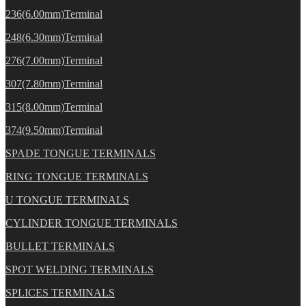
236(6.00mm)Terminal
248(6.30mm)Terminal
276(7.00mm)Terminal
307(7.80mm)Terminal
315(8.00mm)Terminal
374(9.50mm)Terminal
SPADE TONGUE TERMINALS
RING TONGUE TERMINALS
U TONGUE TERMINALS
CYLINDER TONGUE TERMINALS
BULLET TERMINALS
SPOT WELDING TERMINALS
SPLICES TERMINALS