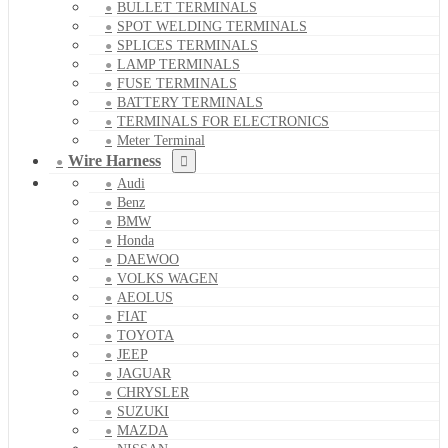
BULLET TERMINALS
SPOT WELDING TERMINALS
SPLICES TERMINALS
LAMP TERMINALS
FUSE TERMINALS
BATTERY TERMINALS
TERMINALS FOR ELECTRONICS
Meter Terminal
Wire Harness
Audi
Benz
BMW
Honda
DAEWOO
VOLKS WAGEN
AEOLUS
FIAT
TOYOTA
JEEP
JAGUAR
CHRYSLER
SUZUKI
MAZDA