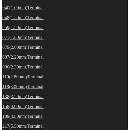
040(1.00mm)Terminal
048(1.20mm)Terminal
059(1.50mm)Terminal
071(1.80mm)Terminal
079(2.00mm)Terminal
087(2.20mm)Terminal
090(2.30mm)Terminal
110(2.80mm)Terminal
118(3.00mm)Terminal
138(3.50mm)Terminal
158(4.00mm)Terminal
189(4.80mm)Terminal
217(5.50mm)Terminal