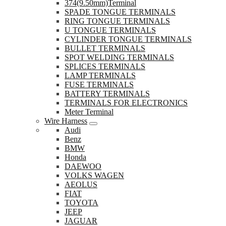
374(9.50mm)Terminal
SPADE TONGUE TERMINALS
RING TONGUE TERMINALS
U TONGUE TERMINALS
CYLINDER TONGUE TERMINALS
BULLET TERMINALS
SPOT WELDING TERMINALS
SPLICES TERMINALS
LAMP TERMINALS
FUSE TERMINALS
BATTERY TERMINALS
TERMINALS FOR ELECTRONICS
Meter Terminal
Wire Harness
Audi
Benz
BMW
Honda
DAEWOO
VOLKS WAGEN
AEOLUS
FIAT
TOYOTA
JEEP
JAGUAR