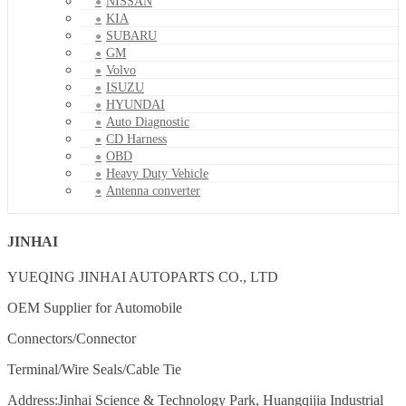
NISSAN
KIA
SUBARU
GM
Volvo
ISUZU
HYUNDAI
Auto Diagnostic
CD Harness
OBD
Heavy Duty Vehicle
Antenna converter
JINHAI
YUEQING JINHAI AUTOPARTS CO., LTD
OEM Supplier for Automobile
Connectors/Connector
Terminal/Wire Seals/Cable Tie
Address:Jinhai Science & Technology Park, Huangqijia Industrial