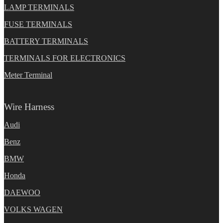
LAMP TERMINALS
FUSE TERMINALS
BATTERY TERMINALS
TERMINALS FOR ELECTRONICS
Meter Terminal
Wire Harness
Audi
Benz
BMW
Honda
DAEWOO
VOLKS WAGEN