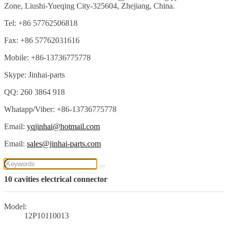
Zone, Liushi-Yueqing City-325604, Zhejiang, China.
Tel: +86 57762506818
Fax: +86 57762031616
Mobile: +86-13736775778
Skype: Jinhai-parts
QQ: 260 3864 918
Whatapp/Viber: +86-13736775778
Email:
yqjinhai@hotmail.com
Email:
sales@jinhai-parts.com
10 cavities electrical connector
Model:
12P10110013