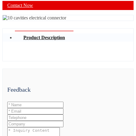
Contact Now
Product Description
Feedback