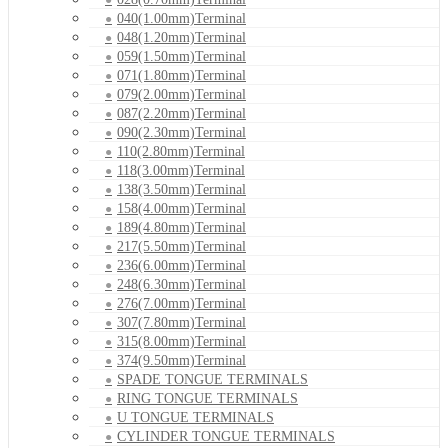
040(1.00mm)Terminal
048(1.20mm)Terminal
059(1.50mm)Terminal
071(1.80mm)Terminal
079(2.00mm)Terminal
087(2.20mm)Terminal
090(2.30mm)Terminal
110(2.80mm)Terminal
118(3.00mm)Terminal
138(3.50mm)Terminal
158(4.00mm)Terminal
189(4.80mm)Terminal
217(5.50mm)Terminal
236(6.00mm)Terminal
248(6.30mm)Terminal
276(7.00mm)Terminal
307(7.80mm)Terminal
315(8.00mm)Terminal
374(9.50mm)Terminal
SPADE TONGUE TERMINALS
RING TONGUE TERMINALS
U TONGUE TERMINALS
CYLINDER TONGUE TERMINALS