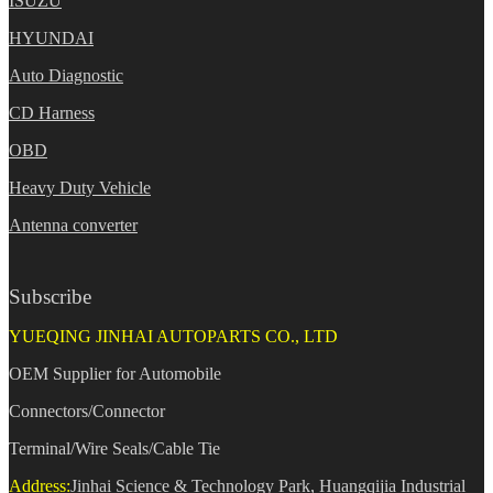
ISUZU
HYUNDAI
Auto Diagnostic
CD Harness
OBD
Heavy Duty Vehicle
Antenna converter
Subscribe
YUEQING JINHAI AUTOPARTS CO., LTD
OEM Supplier for Automobile
Connectors/Connector
Terminal/Wire Seals/Cable Tie
Address:
Jinhai Science & Technology Park, Huangqijia Industrial