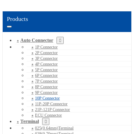
Products
Auto Connector
1P Connector
2P Connector
3P Connector
4P Connector
5P Connector
6P Connector
7P Connector
8P Connector
9P Connector
10P Connector
11P-20P Connector
21P-121P Connector
ECU Connector
Terminal
025(0.64mm)Terminal
028(0.70mm)Terminal