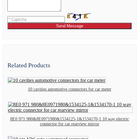
Send Message
Related Products
10 cavities automotive connectors for car meter
8E0 971 980&8E0971980&1534125-1&1534170-1 10 way electric
connector for car rearview mirror