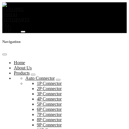
Navigation
Home
About Us
Products
Auto Connector
1P Connector
2P Connector
3P Connector
4P Connector
5P Connector
6P Connector
7P Connector
8P Connector
9P Connector