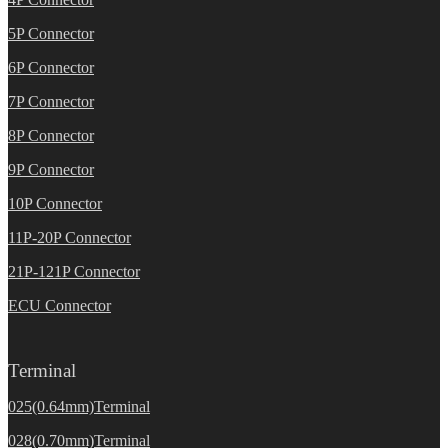
5P Connector
6P Connector
7P Connector
8P Connector
9P Connector
10P Connector
11P-20P Connector
21P-121P Connector
ECU Connector
Terminal
025(0.64mm)Terminal
028(0.70mm)Terminal