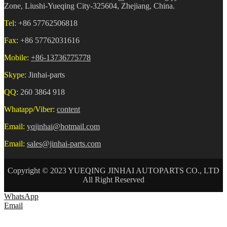
Zone, Liushi-Yueqing City-325604, Zhejiang, China.
Tel:
+86 57762506818
Fax:
+86 57762031616
Mobile:
+86-13736775778
Skype:
Jinhai-parts
QQ:
260 3864 918
Whatapp/Viber:
content
Email:
yqjinhai@hotmail.com
Email:
sales@jinhai-parts.com
Copyright © 2023 YUEQING JINHAI AUTOPARTS CO., LTD
All Right Reserved
WhatsApp
Email