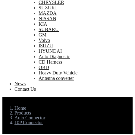
CHRYSLER
SUZUKI
MAZDA
NISSAN
KIA
SUBARU
GM
Volvo
ISUZU
HYUNDAI
Auto Diagnostic
CD Harness
OBD
Heavy Duty Vehicle
Antenna converter
News
Contact Us
Home
Products
Auto Connector
10P Connector