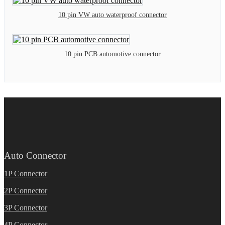
10 pin VW auto waterproof connector
10 pin PCB automotive connector
Auto Connector
1P Connector
2P Connector
3P Connector
4P Connector