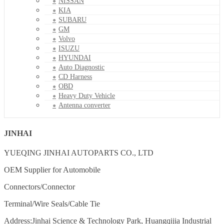
NISSAN
KIA
SUBARU
GM
Volvo
ISUZU
HYUNDAI
Auto Diagnostic
CD Harness
OBD
Heavy Duty Vehicle
Antenna converter
JINHAI
YUEQING JINHAI AUTOPARTS CO., LTD
OEM Supplier for Automobile
Connectors/Connector
Terminal/Wire Seals/Cable Tie
Address:Jinhai Science & Technology Park, Huangqijia Industrial