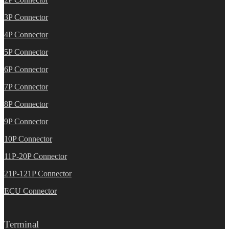
3P Connector
4P Connector
5P Connector
6P Connector
7P Connector
8P Connector
9P Connector
10P Connector
11P-20P Connector
21P-121P Connector
ECU Connector
Terminal