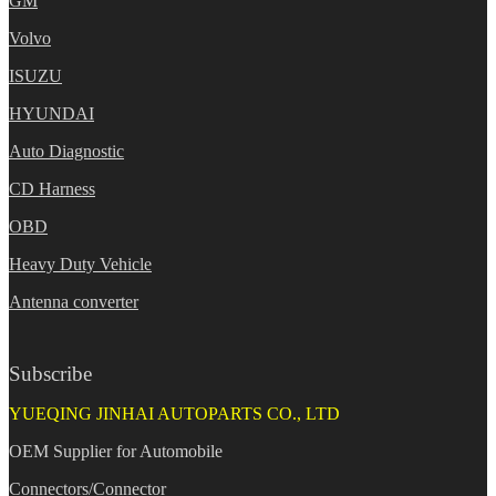
GM
Volvo
ISUZU
HYUNDAI
Auto Diagnostic
CD Harness
OBD
Heavy Duty Vehicle
Antenna converter
Subscribe
YUEQING JINHAI AUTOPARTS CO., LTD
OEM Supplier for Automobile
Connectors/Connector