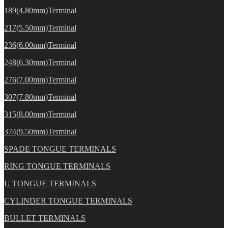
189(4.80mm)Terminal
217(5.50mm)Terminal
236(6.00mm)Terminal
248(6.30mm)Terminal
276(7.00mm)Terminal
307(7.80mm)Terminal
315(8.00mm)Terminal
374(9.50mm)Terminal
SPADE TONGUE TERMINALS
RING TONGUE TERMINALS
U TONGUE TERMINALS
CYLINDER TONGUE TERMINALS
BULLET TERMINALS