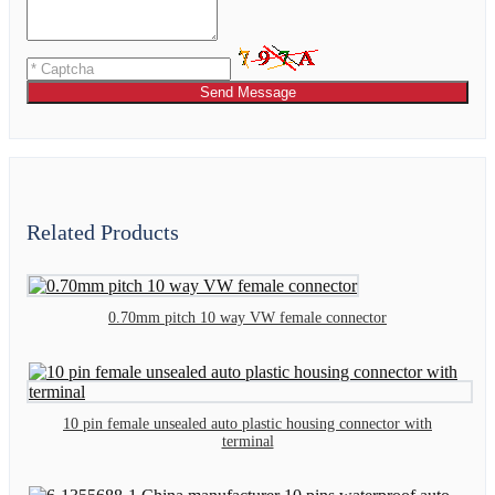
Send Message
Related Products
0.70mm pitch 10 way VW female connector
10 pin female unsealed auto plastic housing connector with
terminal