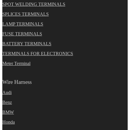
SPOT WELDING TERMINALS
SPLICES TERMINALS
LAMP TERMINALS
FUSE TERMINALS
BATTERY TERMINALS
TERMINALS FOR ELECTRONICS
Meter Terminal
Wire Harness
Audi
Benz
BMW
Honda