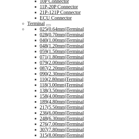
10P Connector
11P-20P Connector
21P-121P Connector
ECU Connector
Terminal
025(0.64mm)Terminal
028(0.70mm)Terminal
040(1.00mm)Terminal
048(1.20mm)Terminal
059(1.50mm)Terminal
071(1.80mm)Terminal
079(2.00mm)Terminal
087(2.20mm)Terminal
090(2.30mm)Terminal
110(2.80mm)Terminal
118(3.00mm)Terminal
138(3.50mm)Terminal
158(4.00mm)Terminal
189(4.80mm)Terminal
217(5.50mm)Terminal
236(6.00mm)Terminal
248(6.30mm)Terminal
276(7.00mm)Terminal
307(7.80mm)Terminal
315(8.00mm)Terminal