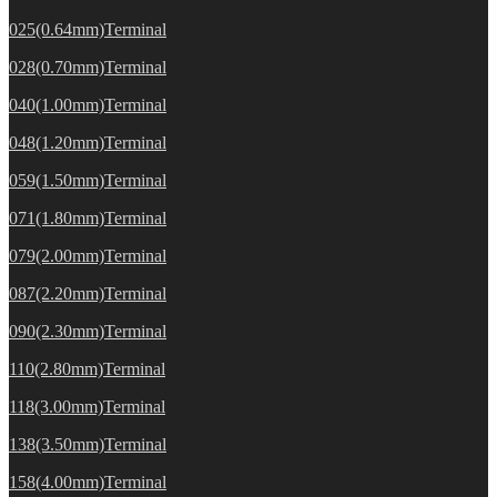
025(0.64mm)Terminal
028(0.70mm)Terminal
040(1.00mm)Terminal
048(1.20mm)Terminal
059(1.50mm)Terminal
071(1.80mm)Terminal
079(2.00mm)Terminal
087(2.20mm)Terminal
090(2.30mm)Terminal
110(2.80mm)Terminal
118(3.00mm)Terminal
138(3.50mm)Terminal
158(4.00mm)Terminal