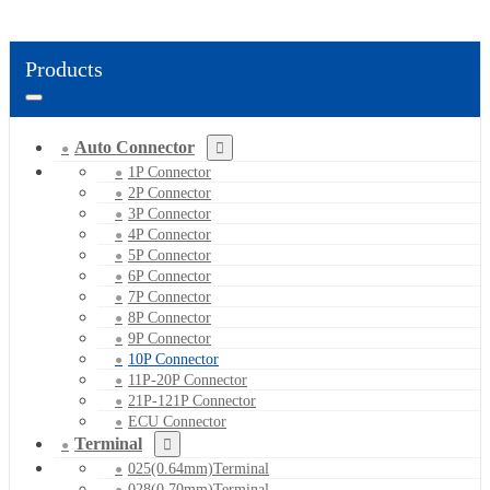
Products
Auto Connector
1P Connector
2P Connector
3P Connector
4P Connector
5P Connector
6P Connector
7P Connector
8P Connector
9P Connector
10P Connector
11P-20P Connector
21P-121P Connector
ECU Connector
Terminal
025(0.64mm)Terminal
028(0.70mm)Terminal