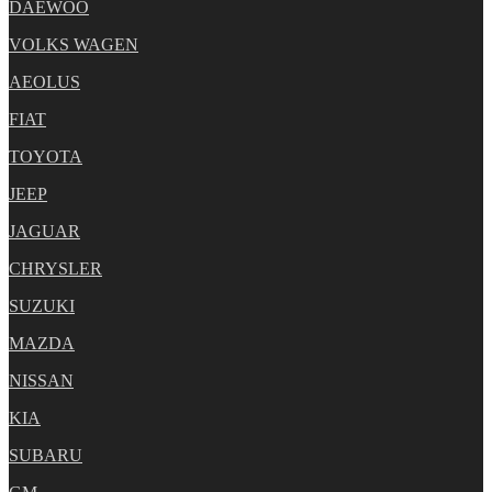
DAEWOO
VOLKS WAGEN
AEOLUS
FIAT
TOYOTA
JEEP
JAGUAR
CHRYSLER
SUZUKI
MAZDA
NISSAN
KIA
SUBARU