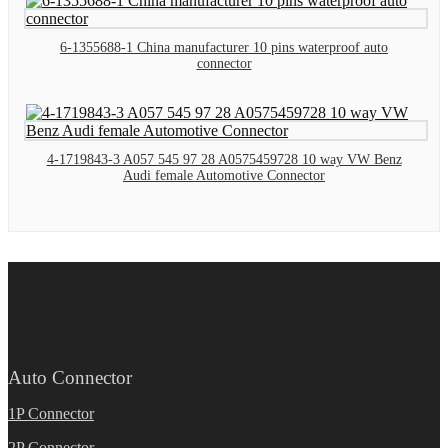
6-1355688-1 China manufacturer 10 pins waterproof auto
connector
4-1719843-3 A057 545 97 28 A0575459728 10 way VW Benz
Audi female Automotive Connector
Auto Connector
1P Connector
2P Connector