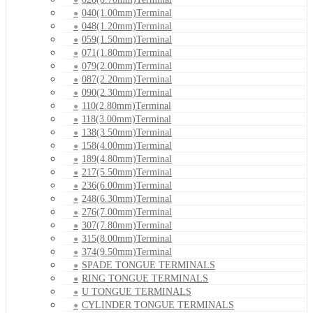
040(1.00mm)Terminal
048(1.20mm)Terminal
059(1.50mm)Terminal
071(1.80mm)Terminal
079(2.00mm)Terminal
087(2.20mm)Terminal
090(2.30mm)Terminal
110(2.80mm)Terminal
118(3.00mm)Terminal
138(3.50mm)Terminal
158(4.00mm)Terminal
189(4.80mm)Terminal
217(5.50mm)Terminal
236(6.00mm)Terminal
248(6.30mm)Terminal
276(7.00mm)Terminal
307(7.80mm)Terminal
315(8.00mm)Terminal
374(9.50mm)Terminal
SPADE TONGUE TERMINALS
RING TONGUE TERMINALS
U TONGUE TERMINALS
CYLINDER TONGUE TERMINALS