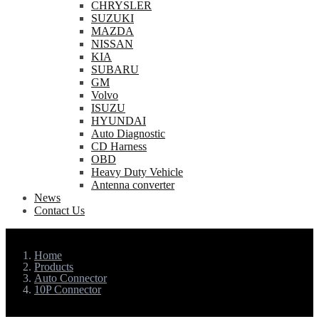
CHRYSLER
SUZUKI
MAZDA
NISSAN
KIA
SUBARU
GM
Volvo
ISUZU
HYUNDAI
Auto Diagnostic
CD Harness
OBD
Heavy Duty Vehicle
Antenna converter
News
Contact Us
Home
Products
Auto Connector
10P Connector