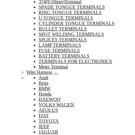
374(9.50mm)Terminal
SPADE TONGUE TERMINALS
RING TONGUE TERMINALS
U TONGUE TERMINALS
CYLINDER TONGUE TERMINALS
BULLET TERMINALS
SPOT WELDING TERMINALS
SPLICES TERMINALS
LAMP TERMINALS
FUSE TERMINALS
BATTERY TERMINALS
TERMINALS FOR ELECTRONICS
Meter Terminal
Wire Harness
Audi
Benz
BMW
Honda
DAEWOO
VOLKS WAGEN
AEOLUS
FIAT
TOYOTA
JEEP
JAGUAR