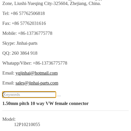
Zone, Liushi-Yueqing City-325604, Zhejiang, China.
Tel: +86 57762506818
Fax: +86 57762031616
Mobile: +86-13736775778
Skype: Jinhai-parts
QQ: 260 3864 918
Whatapp/Viber: +86-13736775778
Email:
yqjinhai@hotmail.com
Email:
sales@jinhai-parts.com
1.50mm pitch 10 way VW female connector
Model:
12P10210055