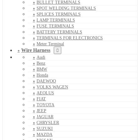
BULLET TERMINALS
SPOT WELDING TERMINALS
SPLICES TERMINALS
LAMP TERMINALS
FUSE TERMINALS
BATTERY TERMINALS
TERMINALS FOR ELECTRONICS
Meter Terminal
Wire Harness
Audi
Benz
BMW
Honda
DAEWOO
VOLKS WAGEN
AEOLUS
FIAT
TOYOTA
JEEP
JAGUAR
CHRYSLER
SUZUKI
MAZDA