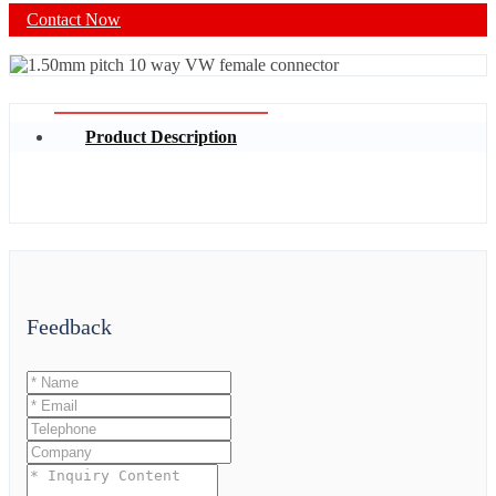
Contact Now
Product Description
Feedback