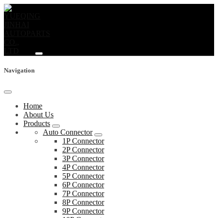
Navigation
Home
About Us
Products
Auto Connector
1P Connector
2P Connector
3P Connector
4P Connector
5P Connector
6P Connector
7P Connector
8P Connector
9P Connector