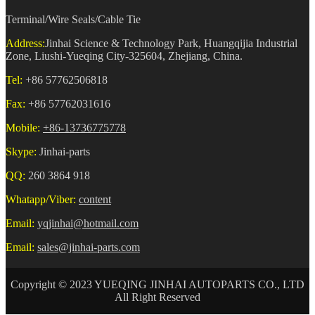
Terminal/Wire Seals/Cable Tie
Address:
Jinhai Science & Technology Park, Huangqijia Industrial
Zone, Liushi-Yueqing City-325604, Zhejiang, China.
Tel:
+86 57762506818
Fax:
+86 57762031616
Mobile:
+86-13736775778
Skype:
Jinhai-parts
QQ:
260 3864 918
Whatapp/Viber:
content
Email:
yqjinhai@hotmail.com
Email:
sales@jinhai-parts.com
Copyright © 2023 YUEQING JINHAI AUTOPARTS CO., LTD
All Right Reserved