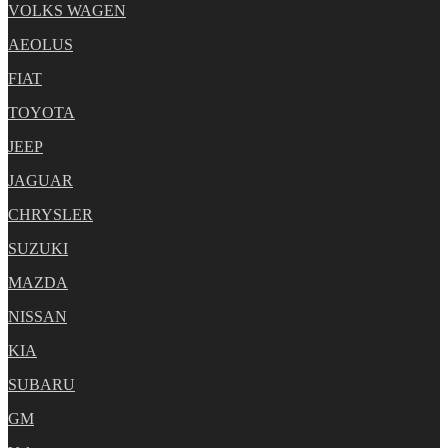
VOLKS WAGEN
AEOLUS
FIAT
TOYOTA
JEEP
JAGUAR
CHRYSLER
SUZUKI
MAZDA
NISSAN
KIA
SUBARU
GM