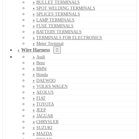
BULLET TERMINALS
SPOT WELDING TERMINALS
SPLICES TERMINALS
LAMP TERMINALS
FUSE TERMINALS
BATTERY TERMINALS
TERMINALS FOR ELECTRONICS
Meter Terminal
Wire Harness
Audi
Benz
BMW
Honda
DAEWOO
VOLKS WAGEN
AEOLUS
FIAT
TOYOTA
JEEP
JAGUAR
CHRYSLER
SUZUKI
MAZDA