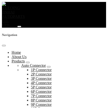
Navigation
Home
About Us
Products
Auto Connector
1P Connector
2P Connector
3P Connector
4P Connector
5P Connector
6P Connector
7P Connector
8P Connector
9P Connector