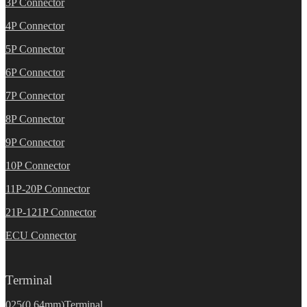
3P Connector
4P Connector
5P Connector
6P Connector
7P Connector
8P Connector
9P Connector
10P Connector
11P-20P Connector
21P-121P Connector
ECU Connector
Terminal
025(0.64mm)Terminal