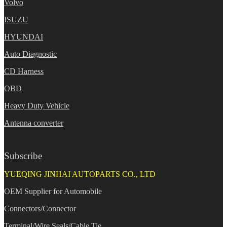
Volvo
ISUZU
HYUNDAI
Auto Diagnostic
CD Harness
OBD
Heavy Duty Vehicle
Antenna converter
Subscribe
YUEQING JINHAI AUTOPARTS CO., LTD
OEM Supplier for Automobile
Connectors/Connector
Terminal/Wire Seals/Cable Tie