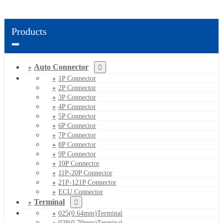
Products
Auto Connector
1P Connector
2P Connector
3P Connector
4P Connector
5P Connector
6P Connector
7P Connector
8P Connector
9P Connector
10P Connector
11P-20P Connector
21P-121P Connector
ECU Connector
Terminal
025(0.64mm)Terminal
028(0.70mm)Terminal