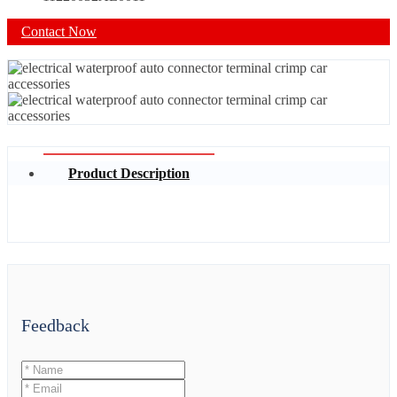
Contact Now
Product Description
Feedback