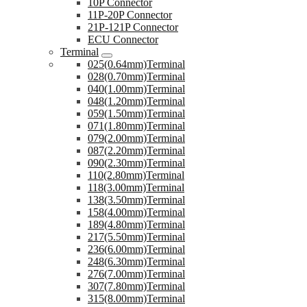
10P Connector
11P-20P Connector
21P-121P Connector
ECU Connector
Terminal
025(0.64mm)Terminal
028(0.70mm)Terminal
040(1.00mm)Terminal
048(1.20mm)Terminal
059(1.50mm)Terminal
071(1.80mm)Terminal
079(2.00mm)Terminal
087(2.20mm)Terminal
090(2.30mm)Terminal
110(2.80mm)Terminal
118(3.00mm)Terminal
138(3.50mm)Terminal
158(4.00mm)Terminal
189(4.80mm)Terminal
217(5.50mm)Terminal
236(6.00mm)Terminal
248(6.30mm)Terminal
276(7.00mm)Terminal
307(7.80mm)Terminal
315(8.00mm)Terminal