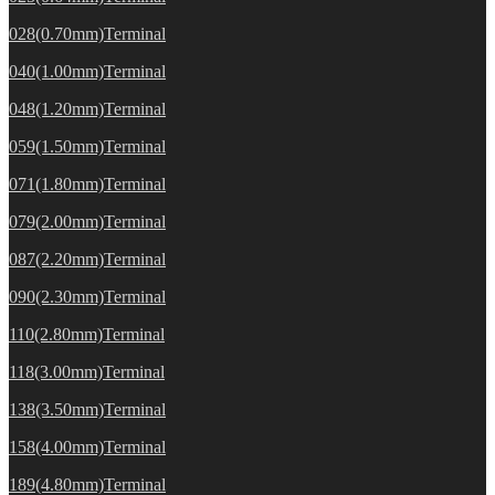
028(0.70mm)Terminal
040(1.00mm)Terminal
048(1.20mm)Terminal
059(1.50mm)Terminal
071(1.80mm)Terminal
079(2.00mm)Terminal
087(2.20mm)Terminal
090(2.30mm)Terminal
110(2.80mm)Terminal
118(3.00mm)Terminal
138(3.50mm)Terminal
158(4.00mm)Terminal
189(4.80mm)Terminal