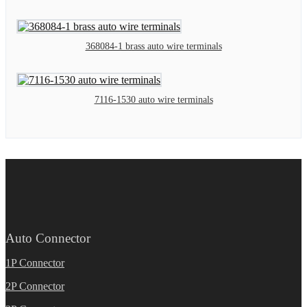
368084-1 brass auto wire terminals
7116-1530 auto wire terminals
Auto Connector
1P Connector
2P Connector