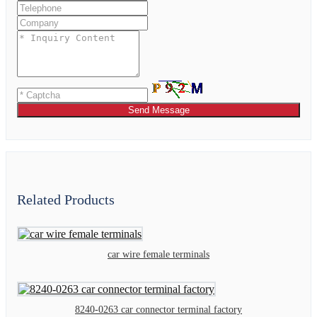
Send Message
Related Products
car wire female terminals
8240-0263 car connector terminal factory