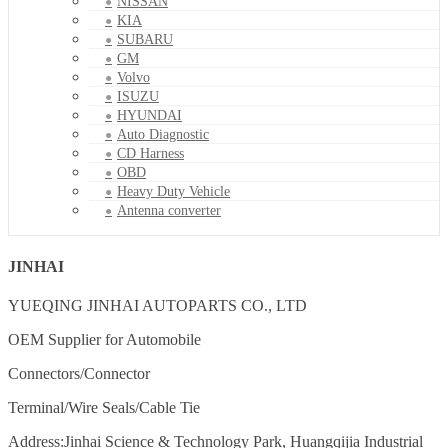
NISSAN
KIA
SUBARU
GM
Volvo
ISUZU
HYUNDAI
Auto Diagnostic
CD Harness
OBD
Heavy Duty Vehicle
Antenna converter
JINHAI
YUEQING JINHAI AUTOPARTS CO., LTD
OEM Supplier for Automobile
Connectors/Connector
Terminal/Wire Seals/Cable Tie
Address:Jinhai Science & Technology Park, Huangqijia Industrial