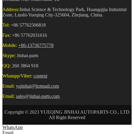
Address:
Jinhai Science & Technology Park, Huangqijia Industrial
Zone, Liushi-Yueqing City-325604, Zhejiang, China.
Tel:
+86 57762506818
Fax:
+86 57762031616
Mobile:
+86-13736775778
Skype:
Jinhai-parts
QQ:
260 3864 918
Whatapp/Viber:
content
Email:
yqjinhai@hotmail.com
Email:
sales@jinhai-parts.com
Copyright © 2023 YUEQING JINHAI AUTOPARTS CO., LTD
All Right Reserved
WhatsApp
Email