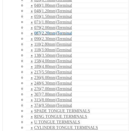
040(1.00mm)Terminal
048(1.20mm)Terminal
059(1.50mm)Terminal
071(1.80mm)Terminal
079(2.00mm)Terminal
087(2.20mm)Terminal
090(2.30mm)Terminal
110(2.80mm)Terminal
118(3.00mm)Terminal
138(3.50mm)Terminal
158(4.00mm)Terminal
189(4.80mm)Terminal
217(5.50mm)Terminal
236(6.00mm)Terminal
248(6.30mm)Terminal
276(7.00mm)Terminal
307(7.80mm)Terminal
315(8.00mm)Terminal
374(9.50mm)Terminal
SPADE TONGUE TERMINALS
RING TONGUE TERMINALS
U TONGUE TERMINALS
CYLINDER TONGUE TERMINALS