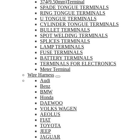
374(9.50mm)Terminal
SPADE TONGUE TERMINALS
RING TONGUE TERMINALS
U TONGUE TERMINALS
CYLINDER TONGUE TERMINALS
BULLET TERMINALS
SPOT WELDING TERMINALS
SPLICES TERMINALS
LAMP TERMINALS
FUSE TERMINALS
BATTERY TERMINALS
TERMINALS FOR ELECTRONICS
Meter Terminal
Wire Harness
Audi
Benz
BMW
Honda
DAEWOO
VOLKS WAGEN
AEOLUS
FIAT
TOYOTA
JEEP
JAGUAR