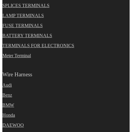
SPLICES TERMINALS
LAMP TERMINALS
FUSE TERMINALS
BATTERY TERMINALS
TERMINALS FOR ELECTRONICS
Meter Terminal
Wire Harness
Audi
Benz
BMW
Honda
DAEWOO