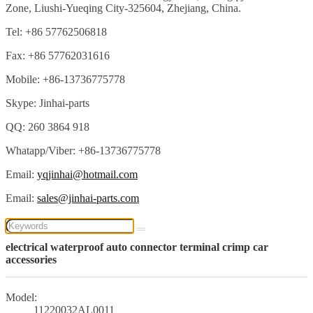
Zone, Liushi-Yueqing City-325604, Zhejiang, China.
Tel: +86 57762506818
Fax: +86 57762031616
Mobile: +86-13736775778
Skype: Jinhai-parts
QQ: 260 3864 918
Whatapp/Viber: +86-13736775778
Email:
yqjinhai@hotmail.com
Email:
sales@jinhai-parts.com
electrical waterproof auto connector terminal crimp car
accessories
Model:
11220032AL0011