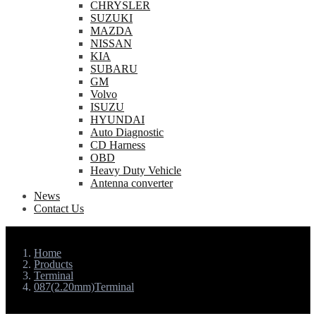
CHRYSLER
SUZUKI
MAZDA
NISSAN
KIA
SUBARU
GM
Volvo
ISUZU
HYUNDAI
Auto Diagnostic
CD Harness
OBD
Heavy Duty Vehicle
Antenna converter
News
Contact Us
Home
Products
Terminal
087(2.20mm)Terminal