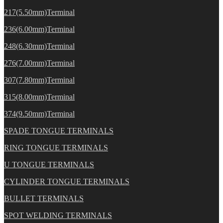
217(5.50mm)Terminal
236(6.00mm)Terminal
248(6.30mm)Terminal
276(7.00mm)Terminal
307(7.80mm)Terminal
315(8.00mm)Terminal
374(9.50mm)Terminal
SPADE TONGUE TERMINALS
RING TONGUE TERMINALS
U TONGUE TERMINALS
CYLINDER TONGUE TERMINALS
BULLET TERMINALS
SPOT WELDING TERMINALS