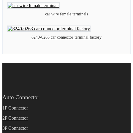
car wire female terminals
8240-0263 car connector terminal factory
Auto Connector
1P Connector
2P Connector
3P Connector