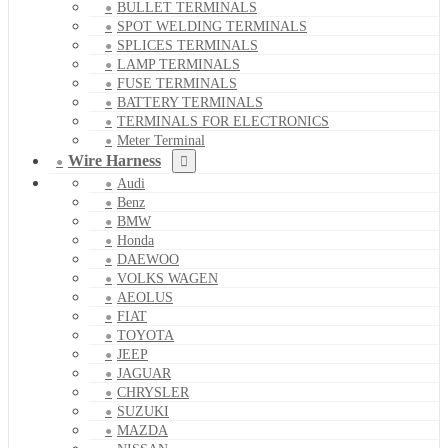
BULLET TERMINALS
SPOT WELDING TERMINALS
SPLICES TERMINALS
LAMP TERMINALS
FUSE TERMINALS
BATTERY TERMINALS
TERMINALS FOR ELECTRONICS
Meter Terminal
Wire Harness
Audi
Benz
BMW
Honda
DAEWOO
VOLKS WAGEN
AEOLUS
FIAT
TOYOTA
JEEP
JAGUAR
CHRYSLER
SUZUKI
MAZDA