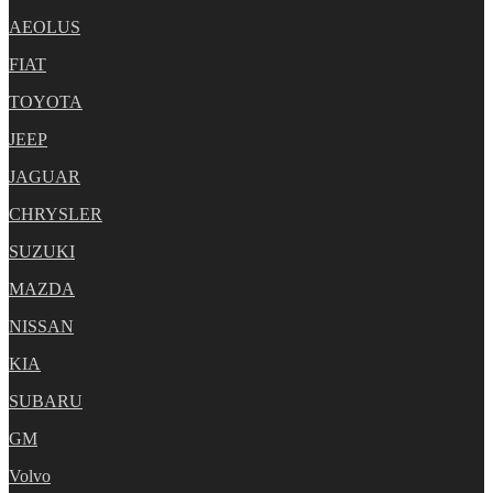
AEOLUS
FIAT
TOYOTA
JEEP
JAGUAR
CHRYSLER
SUZUKI
MAZDA
NISSAN
KIA
SUBARU
GM
Volvo