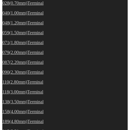
028(0.70mm)Terminal
040(1.00mm)Terminal
048(1.20mm)Terminal
059(1.50mm)Terminal
071(1.80mm)Terminal
079(2.00mm)Terminal
087(2.20mm)Terminal
090(2.30mm)Terminal
110(2.80mm)Terminal
118(3.00mm)Terminal
138(3.50mm)Terminal
158(4.00mm)Terminal
189(4.80mm)Terminal