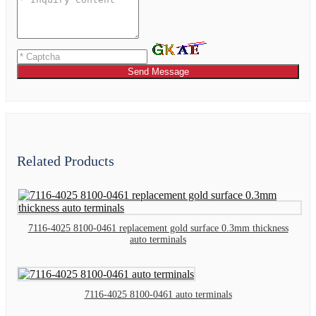
Send Message
Related Products
7116-4025 8100-0461 replacement gold surface 0.3mm thickness
auto terminals
7116-4025 8100-0461 auto terminals