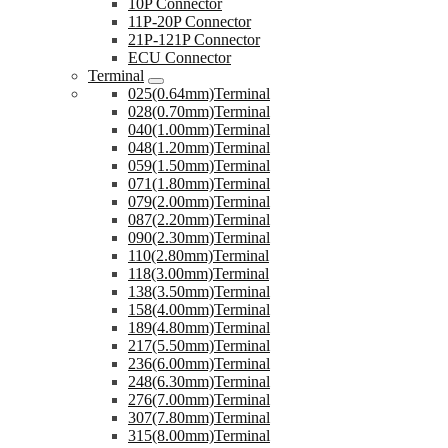
10P Connector
11P-20P Connector
21P-121P Connector
ECU Connector
Terminal
025(0.64mm)Terminal
028(0.70mm)Terminal
040(1.00mm)Terminal
048(1.20mm)Terminal
059(1.50mm)Terminal
071(1.80mm)Terminal
079(2.00mm)Terminal
087(2.20mm)Terminal
090(2.30mm)Terminal
110(2.80mm)Terminal
118(3.00mm)Terminal
138(3.50mm)Terminal
158(4.00mm)Terminal
189(4.80mm)Terminal
217(5.50mm)Terminal
236(6.00mm)Terminal
248(6.30mm)Terminal
276(7.00mm)Terminal
307(7.80mm)Terminal
315(8.00mm)Terminal