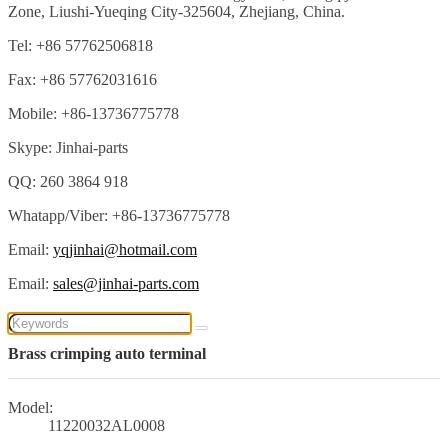
Zone, Liushi-Yueqing City-325604, Zhejiang, China.
Tel: +86 57762506818
Fax: +86 57762031616
Mobile: +86-13736775778
Skype: Jinhai-parts
QQ: 260 3864 918
Whatapp/Viber: +86-13736775778
Email:
yqjinhai@hotmail.com
Email:
sales@jinhai-parts.com
Brass crimping auto terminal
Model:
11220032AL0008