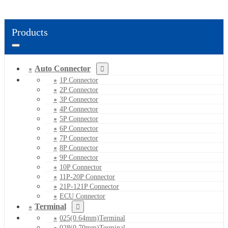
Products
Auto Connector
1P Connector
2P Connector
3P Connector
4P Connector
5P Connector
6P Connector
7P Connector
8P Connector
9P Connector
10P Connector
11P-20P Connector
21P-121P Connector
ECU Connector
Terminal
025(0.64mm)Terminal
028(0.70mm)Terminal