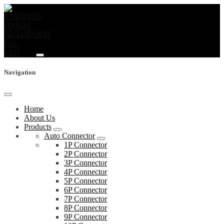
Navigation
Home
About Us
Products
Auto Connector
1P Connector
2P Connector
3P Connector
4P Connector
5P Connector
6P Connector
7P Connector
8P Connector
9P Connector