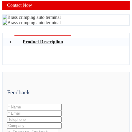
Contact Now
Product Description
Feedback