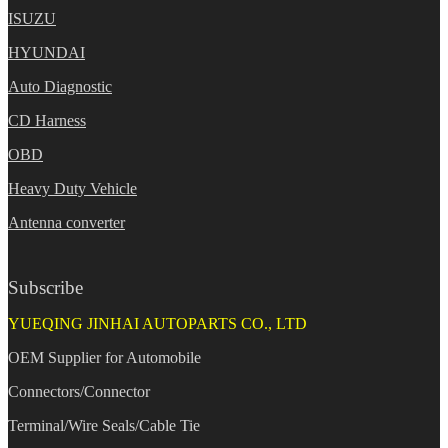
ISUZU
HYUNDAI
Auto Diagnostic
CD Harness
OBD
Heavy Duty Vehicle
Antenna converter
Subscribe
YUEQING JINHAI AUTOPARTS CO., LTD
OEM Supplier for Automobile
Connectors/Connector
Terminal/Wire Seals/Cable Tie