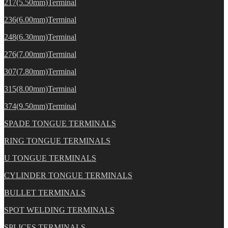
217(5.50mm)Terminal
236(6.00mm)Terminal
248(6.30mm)Terminal
276(7.00mm)Terminal
307(7.80mm)Terminal
315(8.00mm)Terminal
374(9.50mm)Terminal
SPADE TONGUE TERMINALS
RING TONGUE TERMINALS
U TONGUE TERMINALS
CYLINDER TONGUE TERMINALS
BULLET TERMINALS
SPOT WELDING TERMINALS
SPLICES TERMINALS