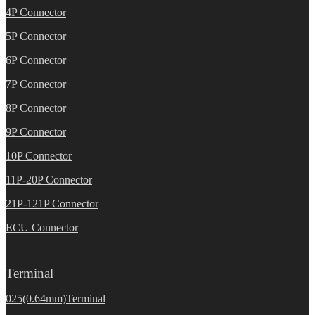
4P Connector
5P Connector
6P Connector
7P Connector
8P Connector
9P Connector
10P Connector
11P-20P Connector
21P-121P Connector
ECU Connector
Terminal
025(0.64mm)Terminal