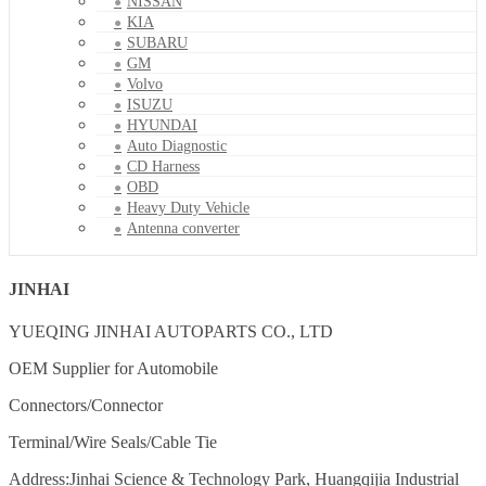
NISSAN
KIA
SUBARU
GM
Volvo
ISUZU
HYUNDAI
Auto Diagnostic
CD Harness
OBD
Heavy Duty Vehicle
Antenna converter
JINHAI
YUEQING JINHAI AUTOPARTS CO., LTD
OEM Supplier for Automobile
Connectors/Connector
Terminal/Wire Seals/Cable Tie
Address:Jinhai Science & Technology Park, Huangqijia Industrial