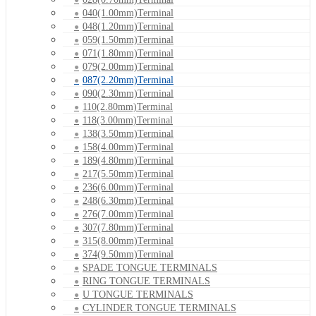
040(1.00mm)Terminal
048(1.20mm)Terminal
059(1.50mm)Terminal
071(1.80mm)Terminal
079(2.00mm)Terminal
087(2.20mm)Terminal
090(2.30mm)Terminal
110(2.80mm)Terminal
118(3.00mm)Terminal
138(3.50mm)Terminal
158(4.00mm)Terminal
189(4.80mm)Terminal
217(5.50mm)Terminal
236(6.00mm)Terminal
248(6.30mm)Terminal
276(7.00mm)Terminal
307(7.80mm)Terminal
315(8.00mm)Terminal
374(9.50mm)Terminal
SPADE TONGUE TERMINALS
RING TONGUE TERMINALS
U TONGUE TERMINALS
CYLINDER TONGUE TERMINALS