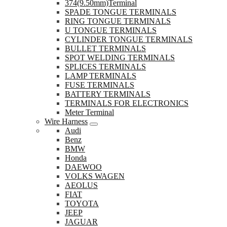
374(9.50mm)Terminal
SPADE TONGUE TERMINALS
RING TONGUE TERMINALS
U TONGUE TERMINALS
CYLINDER TONGUE TERMINALS
BULLET TERMINALS
SPOT WELDING TERMINALS
SPLICES TERMINALS
LAMP TERMINALS
FUSE TERMINALS
BATTERY TERMINALS
TERMINALS FOR ELECTRONICS
Meter Terminal
Wire Harness
Audi
Benz
BMW
Honda
DAEWOO
VOLKS WAGEN
AEOLUS
FIAT
TOYOTA
JEEP
JAGUAR