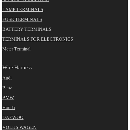
LAMP TERMINALS
FUSE TERMINALS
BATTERY TERMINALS
TERMINALS FOR ELECTRONICS
Meter Terminal
Wire Harness
Audi
Benz
BMW
Honda
DAEWOO
VOLKS WAGEN