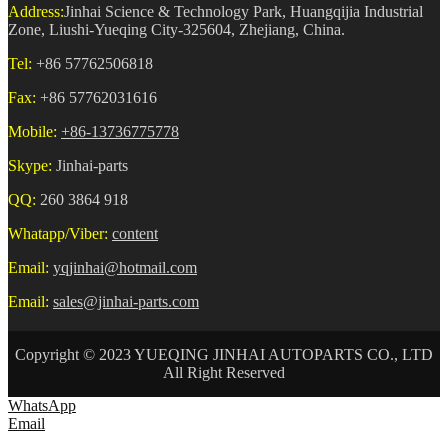
Address:
Jinhai Science & Technology Park, Huangqijia Industrial
Zone, Liushi-Yueqing City-325604, Zhejiang, China.
Tel:
+86 57762506818
Fax:
+86 57762031616
Mobile:
+86-13736775778
Skype:
Jinhai-parts
QQ:
260 3864 918
Whatapp/Viber:
content
Email:
yqjinhai@hotmail.com
Email:
sales@jinhai-parts.com
Copyright © 2023 YUEQING JINHAI AUTOPARTS CO., LTD
All Right Reserved
WhatsApp
Email