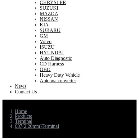
CHRYSLER
SUZUKI
MAZDA
NISSAN
KIA
SUBARU
GM
Volvo
ISUZU
HYUNDAI
Auto Diagnostic
CD Harness
OBD
Heavy Duty Vehicle
Antenna converter
News
Contact Us
Home
Products
Terminal
087(2.20mm)Terminal