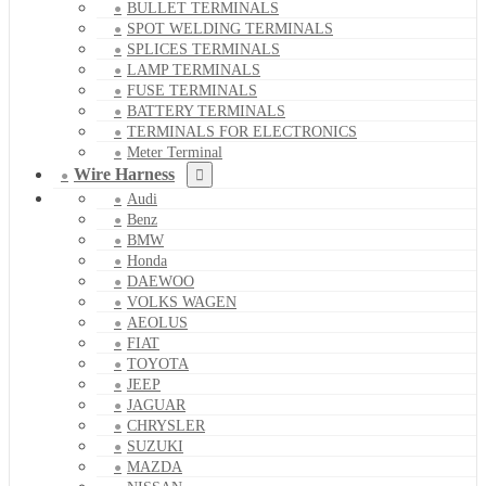
BULLET TERMINALS
SPOT WELDING TERMINALS
SPLICES TERMINALS
LAMP TERMINALS
FUSE TERMINALS
BATTERY TERMINALS
TERMINALS FOR ELECTRONICS
Meter Terminal
Wire Harness
Audi
Benz
BMW
Honda
DAEWOO
VOLKS WAGEN
AEOLUS
FIAT
TOYOTA
JEEP
JAGUAR
CHRYSLER
SUZUKI
MAZDA