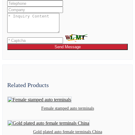
Send Message
Related Products
Female stamped auto terminals
Gold plated auto female terminals China