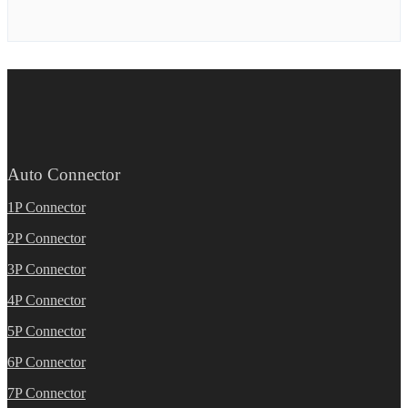
Auto Connector
1P Connector
2P Connector
3P Connector
4P Connector
5P Connector
6P Connector
7P Connector