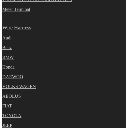
Meter Terminal
Wire Harness
Audi
Benz
BMW
Honda
DAEWOO
VOLKS WAGEN
AEOLUS
FIAT
TOYOTA
JEEP