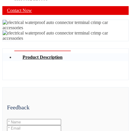
Contact Now
Product Description
Feedback