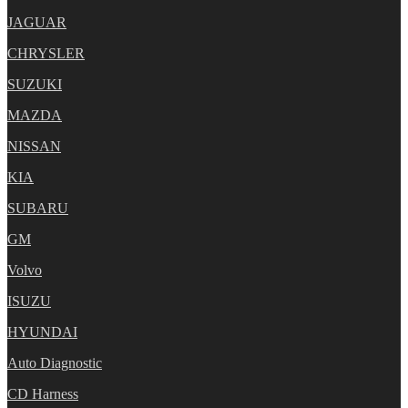
JAGUAR
CHRYSLER
SUZUKI
MAZDA
NISSAN
KIA
SUBARU
GM
Volvo
ISUZU
HYUNDAI
Auto Diagnostic
CD Harness