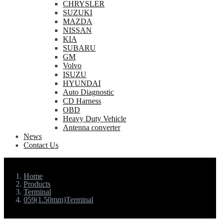
CHRYSLER
SUZUKI
MAZDA
NISSAN
KIA
SUBARU
GM
Volvo
ISUZU
HYUNDAI
Auto Diagnostic
CD Harness
OBD
Heavy Duty Vehicle
Antenna converter
News
Contact Us
Home
Products
Terminal
059(1.50mm)Terminal