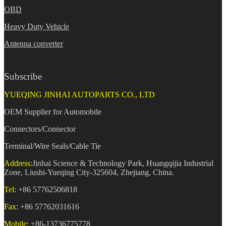
OBD
Heavy Duty Vehicle
Antenna converter
Subscribe
YUEQING JINHAI AUTOPARTS CO., LTD
OEM Supplier for Automobile
Connectors/Connector
Terminal/Wire Seals/Cable Tie
Address:
Jinhai Science & Technology Park, Huangqijia Industrial
Zone, Liushi-Yueqing City-325604, Zhejiang, China.
Tel:
+86 57762506818
Fax:
+86 57762031616
Mobile:
+86-13736775778