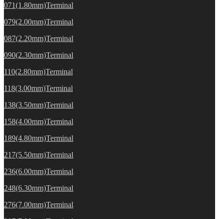
071(1.80mm)Terminal
079(2.00mm)Terminal
087(2.20mm)Terminal
090(2.30mm)Terminal
110(2.80mm)Terminal
118(3.00mm)Terminal
138(3.50mm)Terminal
158(4.00mm)Terminal
189(4.80mm)Terminal
217(5.50mm)Terminal
236(6.00mm)Terminal
248(6.30mm)Terminal
276(7.00mm)Terminal