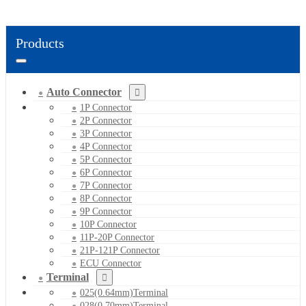
Products
Auto Connector
1P Connector
2P Connector
3P Connector
4P Connector
5P Connector
6P Connector
7P Connector
8P Connector
9P Connector
10P Connector
11P-20P Connector
21P-121P Connector
ECU Connector
Terminal
025(0.64mm)Terminal
028(0.70mm)Terminal