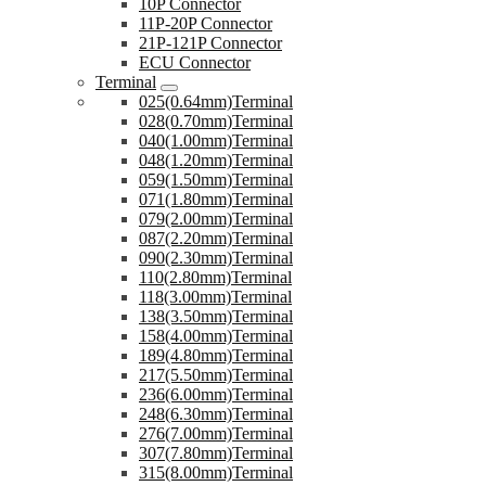
10P Connector
11P-20P Connector
21P-121P Connector
ECU Connector
Terminal
025(0.64mm)Terminal
028(0.70mm)Terminal
040(1.00mm)Terminal
048(1.20mm)Terminal
059(1.50mm)Terminal
071(1.80mm)Terminal
079(2.00mm)Terminal
087(2.20mm)Terminal
090(2.30mm)Terminal
110(2.80mm)Terminal
118(3.00mm)Terminal
138(3.50mm)Terminal
158(4.00mm)Terminal
189(4.80mm)Terminal
217(5.50mm)Terminal
236(6.00mm)Terminal
248(6.30mm)Terminal
276(7.00mm)Terminal
307(7.80mm)Terminal
315(8.00mm)Terminal