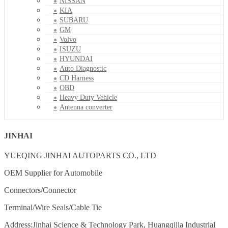
NISSAN
KIA
SUBARU
GM
Volvo
ISUZU
HYUNDAI
Auto Diagnostic
CD Harness
OBD
Heavy Duty Vehicle
Antenna converter
JINHAI
YUEQING JINHAI AUTOPARTS CO., LTD
OEM Supplier for Automobile
Connectors/Connector
Terminal/Wire Seals/Cable Tie
Address:Jinhai Science & Technology Park, Huangqijia Industrial