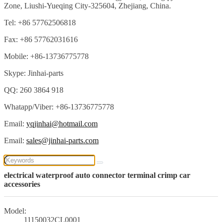
Zone, Liushi-Yueqing City-325604, Zhejiang, China.
Tel: +86 57762506818
Fax: +86 57762031616
Mobile: +86-13736775778
Skype: Jinhai-parts
QQ: 260 3864 918
Whatapp/Viber: +86-13736775778
Email:
yqjinhai@hotmail.com
Email:
sales@jinhai-parts.com
electrical waterproof auto connector terminal crimp car
accessories
Model:
11150032CL0001