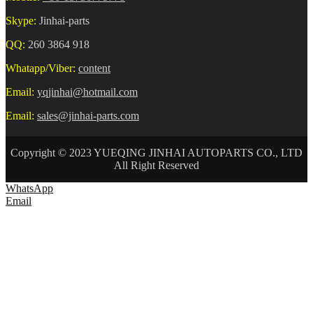
Skype:
Jinhai-parts
QQ:
260 3864 918
Whatapp/Viber:
content
Email:
yqjinhai@hotmail.com
Email:
sales@jinhai-parts.com
Copyright © 2023 YUEQING JINHAI AUTOPARTS CO., LTD
All Right Reserved
WhatsApp
Email
HOME
ABOUT US
AUTO CONNECTOR
TERMINAL
WIRE HARNESS
NEWS
CONTACT US