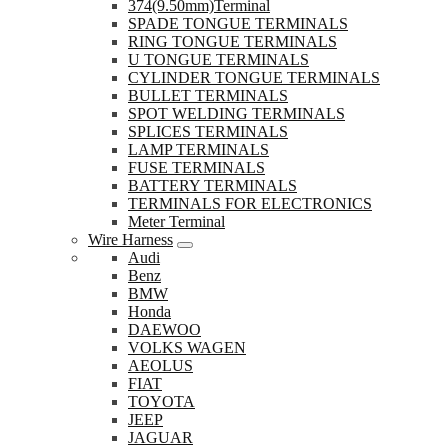
374(9.50mm)Terminal
SPADE TONGUE TERMINALS
RING TONGUE TERMINALS
U TONGUE TERMINALS
CYLINDER TONGUE TERMINALS
BULLET TERMINALS
SPOT WELDING TERMINALS
SPLICES TERMINALS
LAMP TERMINALS
FUSE TERMINALS
BATTERY TERMINALS
TERMINALS FOR ELECTRONICS
Meter Terminal
Wire Harness
Audi
Benz
BMW
Honda
DAEWOO
VOLKS WAGEN
AEOLUS
FIAT
TOYOTA
JEEP
JAGUAR