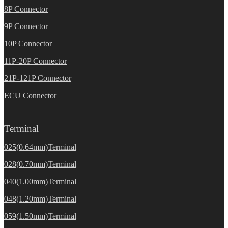
8P Connector
9P Connector
10P Connector
11P-20P Connector
21P-121P Connector
ECU Connector
Terminal
025(0.64mm)Terminal
028(0.70mm)Terminal
040(1.00mm)Terminal
048(1.20mm)Terminal
059(1.50mm)Terminal