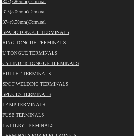
307(7.80mm)Terminal
315(8.00mm)Terminal
374(9.50mm)Terminal
SPADE TONGUE TERMINALS
RING TONGUE TERMINALS
U TONGUE TERMINALS
CYLINDER TONGUE TERMINALS
BULLET TERMINALS
SPOT WELDING TERMINALS
SPLICES TERMINALS
LAMP TERMINALS
FUSE TERMINALS
BATTERY TERMINALS
TERMINALS FOR ELECTRONICS