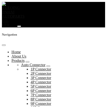
Navigation
Home
About Us
Products
Auto Connector
1P Connector
2P Connector
3P Connector
4P Connector
5P Connector
6P Connector
7P Connector
8P Connector
9P Connector