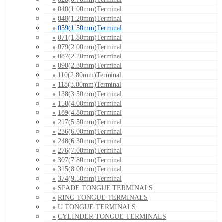
040(1.00mm)Terminal
048(1.20mm)Terminal
059(1.50mm)Terminal
071(1.80mm)Terminal
079(2.00mm)Terminal
087(2.20mm)Terminal
090(2.30mm)Terminal
110(2.80mm)Terminal
118(3.00mm)Terminal
138(3.50mm)Terminal
158(4.00mm)Terminal
189(4.80mm)Terminal
217(5.50mm)Terminal
236(6.00mm)Terminal
248(6.30mm)Terminal
276(7.00mm)Terminal
307(7.80mm)Terminal
315(8.00mm)Terminal
374(9.50mm)Terminal
SPADE TONGUE TERMINALS
RING TONGUE TERMINALS
U TONGUE TERMINALS
CYLINDER TONGUE TERMINALS