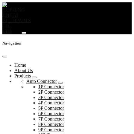
Navigation
Home
About Us
Products
Auto Connector
1P Connector
2P Connector
3P Connector
4P Connector
5P Connector
6P Connector
7P Connector
8P Connector
9P Connector