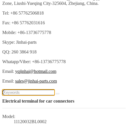
Zone, Liushi-Yueqing City-325604, Zhejiang, China.
Tel: +86 57762506818
Fax: +86 57762031616
Mobile: +86-13736775778
Skype: Jinhai-parts
QQ: 260 3864 918
Whatapp/Viber: +86-13736775778
Email:
yqjinhai@hotmail.com
Email:
sales@jinhai-parts.com
Electrical terminal for car connectors
Model:
11120032BL0002