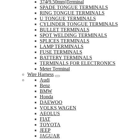
374(9.50mm)Terminal
SPADE TONGUE TERMINALS
RING TONGUE TERMINALS
U TONGUE TERMINALS
CYLINDER TONGUE TERMINALS
BULLET TERMINALS
SPOT WELDING TERMINALS
SPLICES TERMINALS
LAMP TERMINALS
FUSE TERMINALS
BATTERY TERMINALS
TERMINALS FOR ELECTRONICS
Meter Terminal
Wire Harness
Audi
Benz
BMW
Honda
DAEWOO
VOLKS WAGEN
AEOLUS
FIAT
TOYOTA
JEEP
JAGUAR