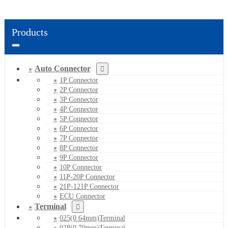
Products
Auto Connector
1P Connector
2P Connector
3P Connector
4P Connector
5P Connector
6P Connector
7P Connector
8P Connector
9P Connector
10P Connector
11P-20P Connector
21P-121P Connector
ECU Connector
Terminal
025(0.64mm)Terminal
028(0.70mm)Terminal