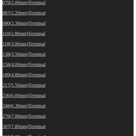
079(2.00mm)Terminal
087(2.20mm)Terminal
090(2.30mm)Terminal
110(2.80mm)Terminal
118(3.00mm)Terminal
138(3.50mm)Terminal
158(4.00mm)Terminal
189(4.80mm)Terminal
217(5.50mm)Terminal
236(6.00mm)Terminal
248(6.30mm)Terminal
276(7.00mm)Terminal
307(7.80mm)Terminal