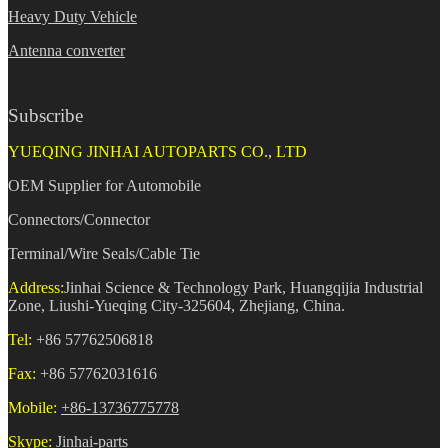
Heavy Duty Vehicle
Antenna converter
Subscribe
YUEQING JINHAI AUTOPARTS CO., LTD
OEM Supplier for Automobile
Connectors/Connector
Terminal/Wire Seals/Cable Tie
Address:
Jinhai Science & Technology Park, Huangqijia Industrial
Zone, Liushi-Yueqing City-325604, Zhejiang, China.
Tel:
+86 57762506818
Fax:
+86 57762031616
Mobile:
+86-13736775778
Skype:
Jinhai-parts