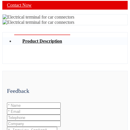
Contact Now
Product Description
Feedback