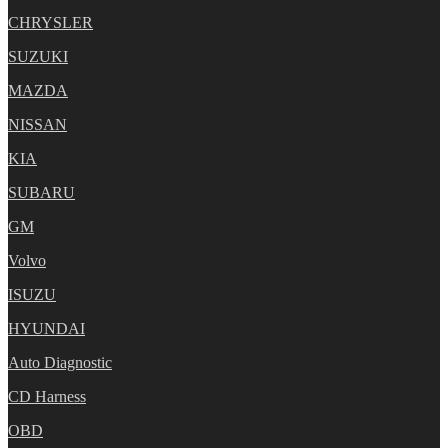
CHRYSLER
SUZUKI
MAZDA
NISSAN
KIA
SUBARU
GM
Volvo
ISUZU
HYUNDAI
Auto Diagnostic
CD Harness
OBD