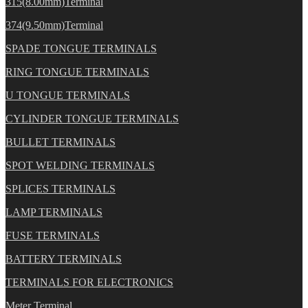
315(8.00mm)Terminal
374(9.50mm)Terminal
SPADE TONGUE TERMINALS
RING TONGUE TERMINALS
U TONGUE TERMINALS
CYLINDER TONGUE TERMINALS
BULLET TERMINALS
SPOT WELDING TERMINALS
SPLICES TERMINALS
LAMP TERMINALS
FUSE TERMINALS
BATTERY TERMINALS
TERMINALS FOR ELECTRONICS
Meter Terminal