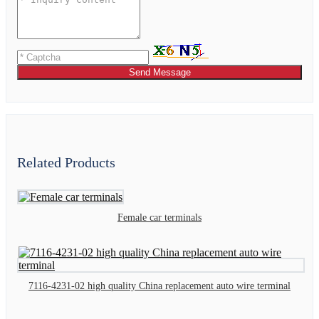
Send Message
Related Products
Female car terminals
7116-4231-02 high quality China replacement auto wire terminal