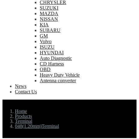
CHRYSLER
SUZUKI
MAZDA
NISSAN
KIA
SUBARU
GM
Volvo
ISUZU
HYUNDAI
Auto Diagnostic
CD Harness
OBD
Heavy Duty Vehicle
Antenna converter
News
Contact Us
Home
Products
Terminal
048(1.20mm)Terminal