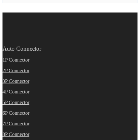
Auto Connector
1P Connector
2P Connector
3P Connector
4P Connector
5P Connector
6P Connector
7P Connector
8P Connector