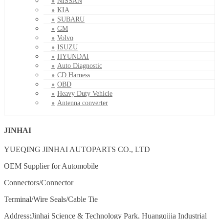
NISSAN
KIA
SUBARU
GM
Volvo
ISUZU
HYUNDAI
Auto Diagnostic
CD Harness
OBD
Heavy Duty Vehicle
Antenna converter
JINHAI
YUEQING JINHAI AUTOPARTS CO., LTD
OEM Supplier for Automobile
Connectors/Connector
Terminal/Wire Seals/Cable Tie
Address:Jinhai Science & Technology Park, Huangqijia Industrial