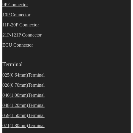
9P Connector
10P Connector
11P-20P Connector
21P-121P Connector
ECU Connector
Terminal
025(0.64mm)Terminal
028(0.70mm)Terminal
040(1.00mm)Terminal
048(1.20mm)Terminal
059(1.50mm)Terminal
071(1.80mm)Terminal