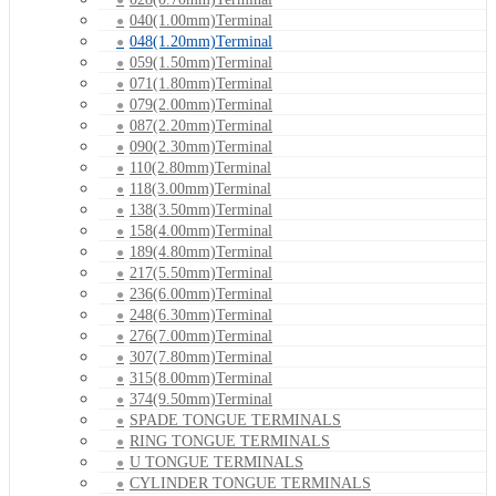
040(1.00mm)Terminal
048(1.20mm)Terminal
059(1.50mm)Terminal
071(1.80mm)Terminal
079(2.00mm)Terminal
087(2.20mm)Terminal
090(2.30mm)Terminal
110(2.80mm)Terminal
118(3.00mm)Terminal
138(3.50mm)Terminal
158(4.00mm)Terminal
189(4.80mm)Terminal
217(5.50mm)Terminal
236(6.00mm)Terminal
248(6.30mm)Terminal
276(7.00mm)Terminal
307(7.80mm)Terminal
315(8.00mm)Terminal
374(9.50mm)Terminal
SPADE TONGUE TERMINALS
RING TONGUE TERMINALS
U TONGUE TERMINALS
CYLINDER TONGUE TERMINALS