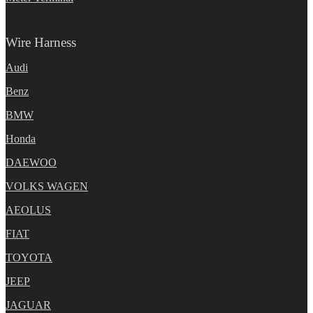
Wire Harness
Audi
Benz
BMW
Honda
DAEWOO
VOLKS WAGEN
AEOLUS
FIAT
TOYOTA
JEEP
JAGUAR