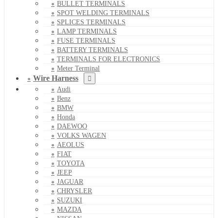
BULLET TERMINALS
SPOT WELDING TERMINALS
SPLICES TERMINALS
LAMP TERMINALS
FUSE TERMINALS
BATTERY TERMINALS
TERMINALS FOR ELECTRONICS
Meter Terminal
Wire Harness
Audi
Benz
BMW
Honda
DAEWOO
VOLKS WAGEN
AEOLUS
FIAT
TOYOTA
JEEP
JAGUAR
CHRYSLER
SUZUKI
MAZDA