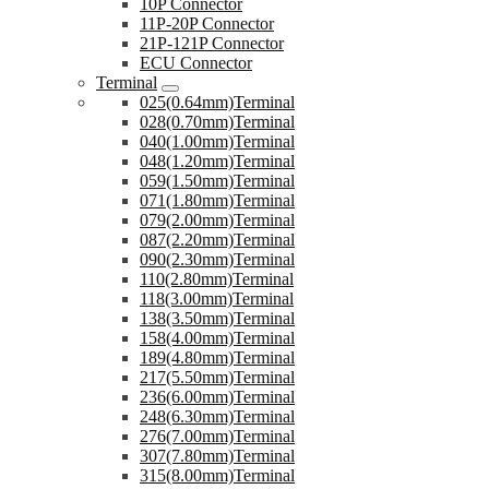
10P Connector
11P-20P Connector
21P-121P Connector
ECU Connector
Terminal
025(0.64mm)Terminal
028(0.70mm)Terminal
040(1.00mm)Terminal
048(1.20mm)Terminal
059(1.50mm)Terminal
071(1.80mm)Terminal
079(2.00mm)Terminal
087(2.20mm)Terminal
090(2.30mm)Terminal
110(2.80mm)Terminal
118(3.00mm)Terminal
138(3.50mm)Terminal
158(4.00mm)Terminal
189(4.80mm)Terminal
217(5.50mm)Terminal
236(6.00mm)Terminal
248(6.30mm)Terminal
276(7.00mm)Terminal
307(7.80mm)Terminal
315(8.00mm)Terminal