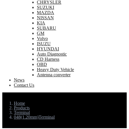
CHRYSLER
SUZUKI
MAZDA
NISSAN
KIA
SUBARU
GM
Volvo
ISUZU
HYUNDAI
Auto Diagnostic
CD Harness
OBD
Heavy Duty Vehicle
Antenna converter
News
Contact Us
Home
Products
Terminal
048(1.20mm)Terminal