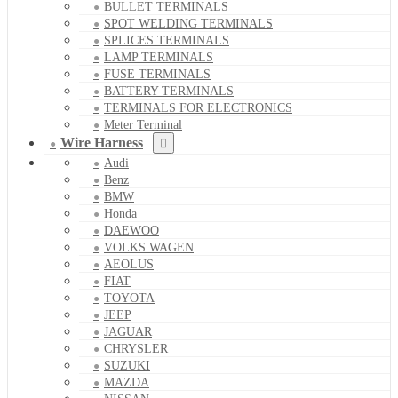
BULLET TERMINALS
SPOT WELDING TERMINALS
SPLICES TERMINALS
LAMP TERMINALS
FUSE TERMINALS
BATTERY TERMINALS
TERMINALS FOR ELECTRONICS
Meter Terminal
Wire Harness
Audi
Benz
BMW
Honda
DAEWOO
VOLKS WAGEN
AEOLUS
FIAT
TOYOTA
JEEP
JAGUAR
CHRYSLER
SUZUKI
MAZDA