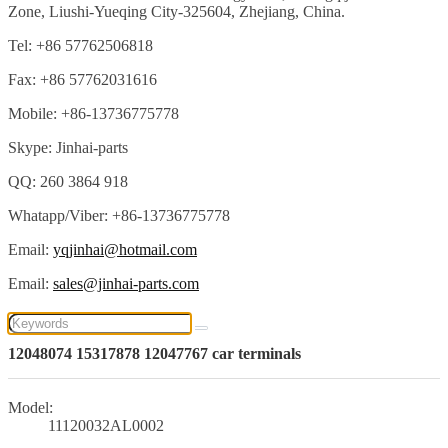
Zone, Liushi-Yueqing City-325604, Zhejiang, China.
Tel: +86 57762506818
Fax: +86 57762031616
Mobile: +86-13736775778
Skype: Jinhai-parts
QQ: 260 3864 918
Whatapp/Viber: +86-13736775778
Email:
yqjinhai@hotmail.com
Email:
sales@jinhai-parts.com
12048074 15317878 12047767 car terminals
Model:
11120032AL0002