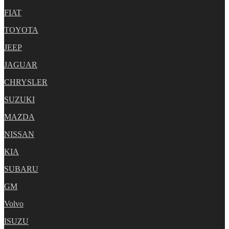
FIAT
TOYOTA
JEEP
JAGUAR
CHRYSLER
SUZUKI
MAZDA
NISSAN
KIA
SUBARU
GM
Volvo
ISUZU