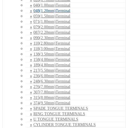
040(1.00mm)Terminal
048(1.20mm)Terminal
059(1.50mm)Terminal
071(1.80mm)Terminal
079(2.00mm)Terminal
087(2.20mm)Terminal
090(2.30mm)Terminal
110(2.80mm)Terminal
118(3.00mm)Terminal
138(3.50mm)Terminal
158(4.00mm)Terminal
189(4.80mm)Terminal
217(5.50mm)Terminal
236(6.00mm)Terminal
248(6.30mm)Terminal
276(7.00mm)Terminal
307(7.80mm)Terminal
315(8.00mm)Terminal
374(9.50mm)Terminal
SPADE TONGUE TERMINALS
RING TONGUE TERMINALS
U TONGUE TERMINALS
CYLINDER TONGUE TERMINALS