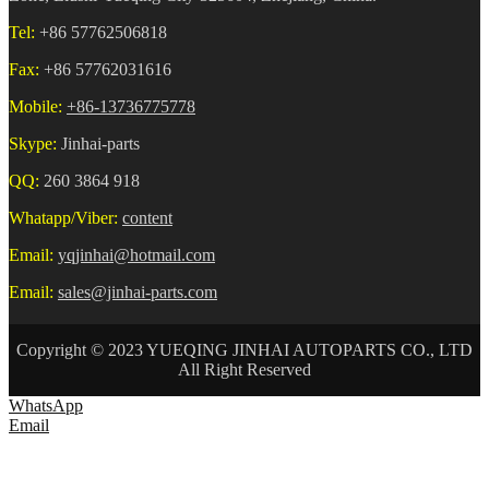
Tel:
+86 57762506818
Fax:
+86 57762031616
Mobile:
+86-13736775778
Skype:
Jinhai-parts
QQ:
260 3864 918
Whatapp/Viber:
content
Email:
yqjinhai@hotmail.com
Email:
sales@jinhai-parts.com
Copyright © 2023 YUEQING JINHAI AUTOPARTS CO., LTD
All Right Reserved
WhatsApp
Email
HOME