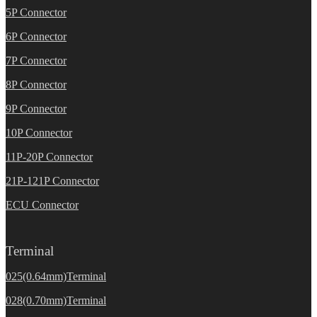
5P Connector
6P Connector
7P Connector
8P Connector
9P Connector
10P Connector
11P-20P Connector
21P-121P Connector
ECU Connector
Terminal
025(0.64mm)Terminal
028(0.70mm)Terminal