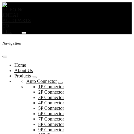
Navigation
Home
About Us
Products
Auto Connector
1P Connector
2P Connector
3P Connector
4P Connector
5P Connector
6P Connector
7P Connector
8P Connector
9P Connector