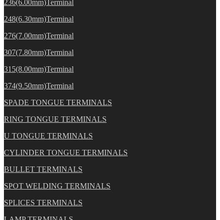
236(6.00mm)Terminal
248(6.30mm)Terminal
276(7.00mm)Terminal
307(7.80mm)Terminal
315(8.00mm)Terminal
374(9.50mm)Terminal
SPADE TONGUE TERMINALS
RING TONGUE TERMINALS
U TONGUE TERMINALS
CYLINDER TONGUE TERMINALS
BULLET TERMINALS
SPOT WELDING TERMINALS
SPLICES TERMINALS
LAMP TERMINALS