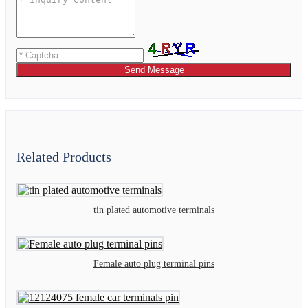
Send Message
Related Products
tin plated automotive terminals
Female auto plug terminal pins