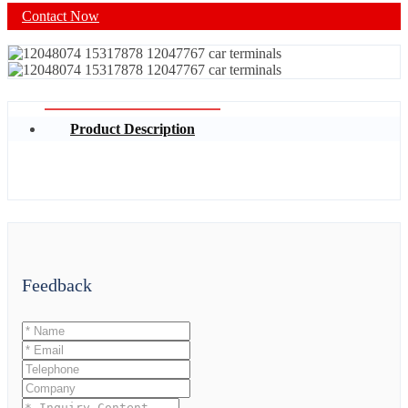
Contact Now
Product Description
Feedback