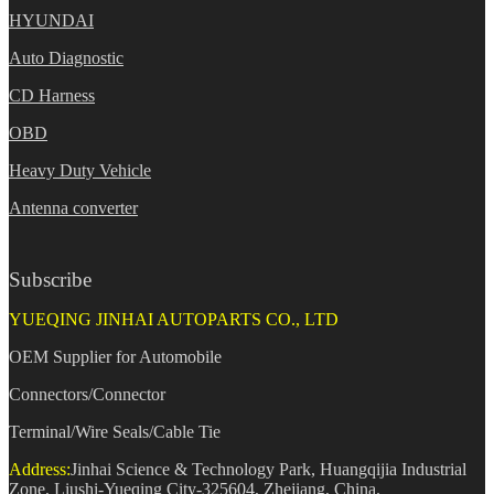
HYUNDAI
Auto Diagnostic
CD Harness
OBD
Heavy Duty Vehicle
Antenna converter
Subscribe
YUEQING JINHAI AUTOPARTS CO., LTD
OEM Supplier for Automobile
Connectors/Connector
Terminal/Wire Seals/Cable Tie
Address:
Jinhai Science & Technology Park, Huangqijia Industrial
Zone, Liushi-Yueqing City-325604, Zhejiang, China.