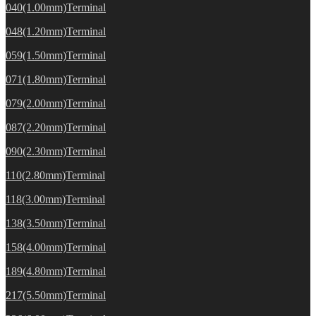
040(1.00mm)Terminal
048(1.20mm)Terminal
059(1.50mm)Terminal
071(1.80mm)Terminal
079(2.00mm)Terminal
087(2.20mm)Terminal
090(2.30mm)Terminal
110(2.80mm)Terminal
118(3.00mm)Terminal
138(3.50mm)Terminal
158(4.00mm)Terminal
189(4.80mm)Terminal
217(5.50mm)Terminal