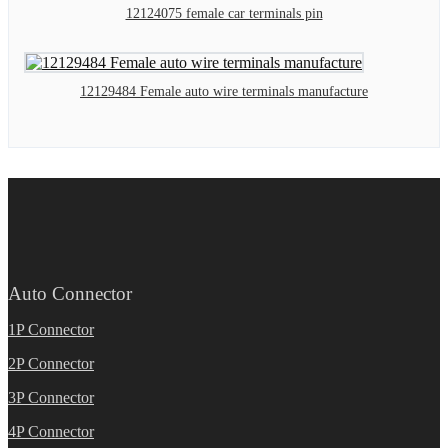
12124075 female car terminals pin
12129484 Female auto wire terminals manufacture
Auto Connector
1P Connector
2P Connector
3P Connector
4P Connector