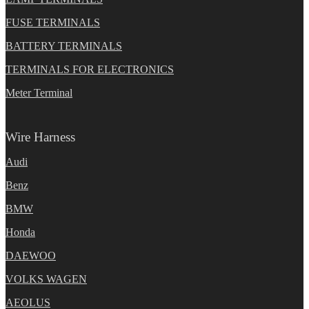
FUSE TERMINALS
BATTERY TERMINALS
TERMINALS FOR ELECTRONICS
Meter Terminal
Wire Harness
Audi
Benz
BMW
Honda
DAEWOO
VOLKS WAGEN
AEOLUS