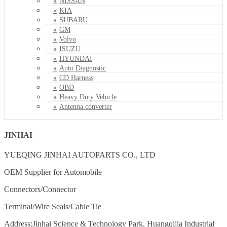
NISSAN
KIA
SUBARU
GM
Volvo
ISUZU
HYUNDAI
Auto Diagnostic
CD Harness
OBD
Heavy Duty Vehicle
Antenna converter
JINHAI
YUEQING JINHAI AUTOPARTS CO., LTD
OEM Supplier for Automobile
Connectors/Connector
Terminal/Wire Seals/Cable Tie
Address:Jinhai Science & Technology Park, Huangqijia Industrial