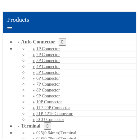
Products
Auto Connector
1P Connector
2P Connector
3P Connector
4P Connector
5P Connector
6P Connector
7P Connector
8P Connector
9P Connector
10P Connector
11P-20P Connector
21P-121P Connector
ECU Connector
Terminal
025(0.64mm)Terminal
028(0.70mm)Terminal