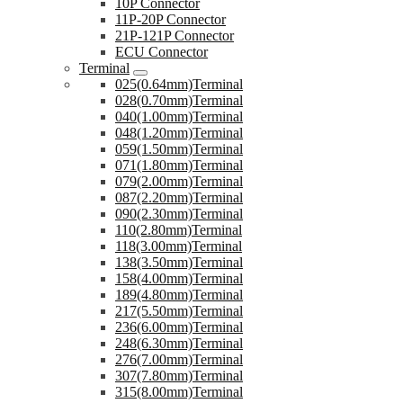
10P Connector
11P-20P Connector
21P-121P Connector
ECU Connector
Terminal
025(0.64mm)Terminal
028(0.70mm)Terminal
040(1.00mm)Terminal
048(1.20mm)Terminal
059(1.50mm)Terminal
071(1.80mm)Terminal
079(2.00mm)Terminal
087(2.20mm)Terminal
090(2.30mm)Terminal
110(2.80mm)Terminal
118(3.00mm)Terminal
138(3.50mm)Terminal
158(4.00mm)Terminal
189(4.80mm)Terminal
217(5.50mm)Terminal
236(6.00mm)Terminal
248(6.30mm)Terminal
276(7.00mm)Terminal
307(7.80mm)Terminal
315(8.00mm)Terminal