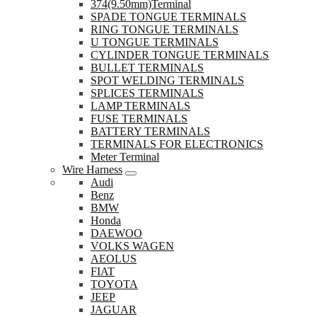
374(9.50mm)Terminal
SPADE TONGUE TERMINALS
RING TONGUE TERMINALS
U TONGUE TERMINALS
CYLINDER TONGUE TERMINALS
BULLET TERMINALS
SPOT WELDING TERMINALS
SPLICES TERMINALS
LAMP TERMINALS
FUSE TERMINALS
BATTERY TERMINALS
TERMINALS FOR ELECTRONICS
Meter Terminal
Wire Harness
Audi
Benz
BMW
Honda
DAEWOO
VOLKS WAGEN
AEOLUS
FIAT
TOYOTA
JEEP
JAGUAR