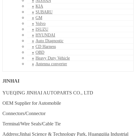
NISSAN
KIA
SUBARU
GM
Volvo
ISUZU
HYUNDAI
Auto Diagnostic
CD Harness
OBD
Heavy Duty Vehicle
Antenna converter
JINHAI
YUEQING JINHAI AUTOPARTS CO., LTD
OEM Supplier for Automobile
Connectors/Connector
Terminal/Wire Seals/Cable Tie
Address:Jinhai Science & Technology Park, Huangqijia Industrial