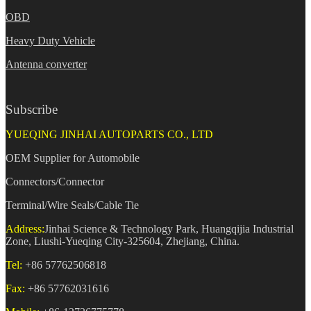
OBD
Heavy Duty Vehicle
Antenna converter
Subscribe
YUEQING JINHAI AUTOPARTS CO., LTD
OEM Supplier for Automobile
Connectors/Connector
Terminal/Wire Seals/Cable Tie
Address:
Jinhai Science & Technology Park, Huangqijia Industrial
Zone, Liushi-Yueqing City-325604, Zhejiang, China.
Tel:
+86 57762506818
Fax:
+86 57762031616