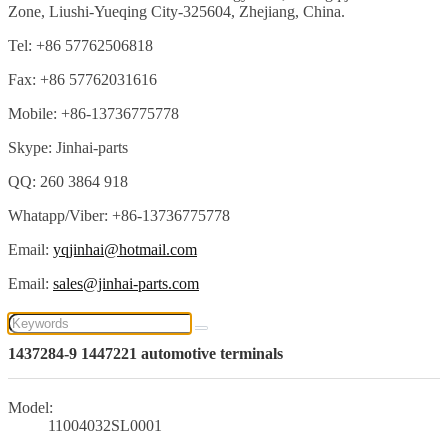
Zone, Liushi-Yueqing City-325604, Zhejiang, China.
Tel: +86 57762506818
Fax: +86 57762031616
Mobile: +86-13736775778
Skype: Jinhai-parts
QQ: 260 3864 918
Whatapp/Viber: +86-13736775778
Email:
yqjinhai@hotmail.com
Email:
sales@jinhai-parts.com
1437284-9 1447221 automotive terminals
Model:
11004032SL0001