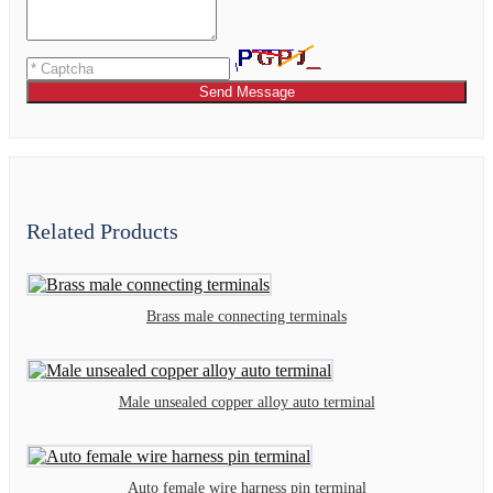
Send Message
Related Products
Brass male connecting terminals
Male unsealed copper alloy auto terminal
Auto female wire harness pin terminal