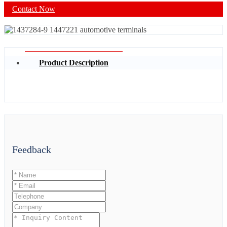
Contact Now
Product Description
Feedback