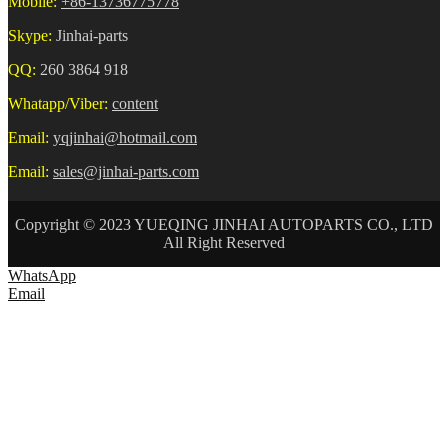
Mobile:
+86-13736775778
Skype:
Jinhai-parts
QQ:
260 3864 918
Whatapp/Viber:
content
Email:
yqjinhai@hotmail.com
Email:
sales@jinhai-parts.com
Copyright © 2023 YUEQING JINHAI AUTOPARTS CO., LTD
All Right Reserved
WhatsApp
Email
HOME
ABOUT US
AUTO CONNECTOR
TERMINAL
WIRE HARNESS
NEWS
CONTACT US