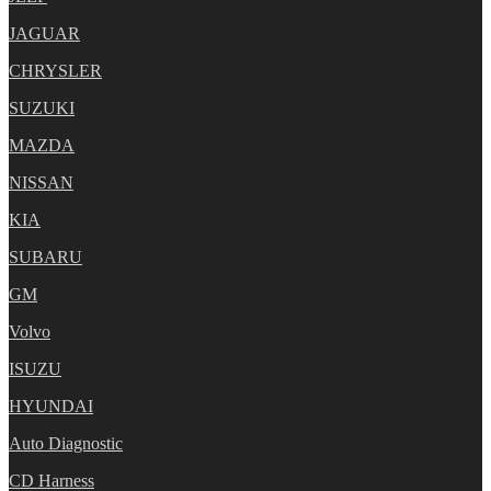
JAGUAR
CHRYSLER
SUZUKI
MAZDA
NISSAN
KIA
SUBARU
GM
Volvo
ISUZU
HYUNDAI
Auto Diagnostic
CD Harness