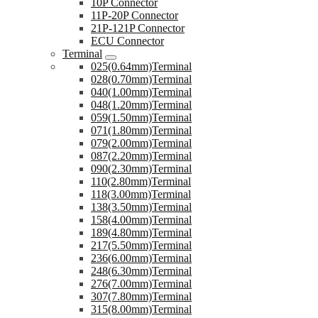
10P Connector
11P-20P Connector
21P-121P Connector
ECU Connector
Terminal
025(0.64mm)Terminal
028(0.70mm)Terminal
040(1.00mm)Terminal
048(1.20mm)Terminal
059(1.50mm)Terminal
071(1.80mm)Terminal
079(2.00mm)Terminal
087(2.20mm)Terminal
090(2.30mm)Terminal
110(2.80mm)Terminal
118(3.00mm)Terminal
138(3.50mm)Terminal
158(4.00mm)Terminal
189(4.80mm)Terminal
217(5.50mm)Terminal
236(6.00mm)Terminal
248(6.30mm)Terminal
276(7.00mm)Terminal
307(7.80mm)Terminal
315(8.00mm)Terminal