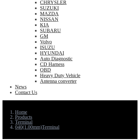
CHRYSLER
SUZUKI
MAZDA
NISSAN
KIA
SUBARU
GM
Volvo
ISUZU
HYUNDAI
Auto Diagnostic
CD Harness
OBD
Heavy Duty Vehicle
Antenna converter
News
Contact Us
Home
Products
Terminal
040(1.00mm)Terminal