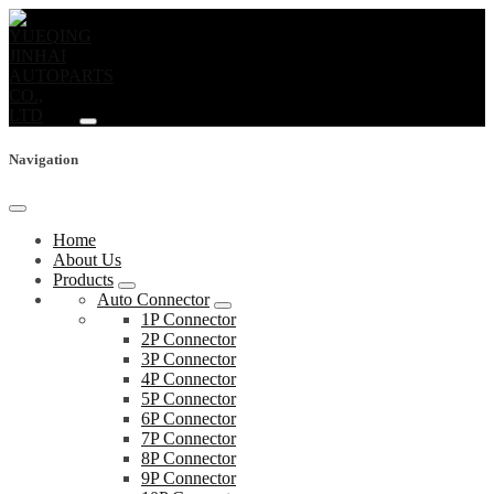
Navigation
Home
About Us
Products
Auto Connector
1P Connector
2P Connector
3P Connector
4P Connector
5P Connector
6P Connector
7P Connector
8P Connector
9P Connector