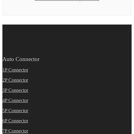
Auto Connector
1P Connector
2P Connector
3P Connector
4P Connector
5P Connector
6P Connector
7P Connector