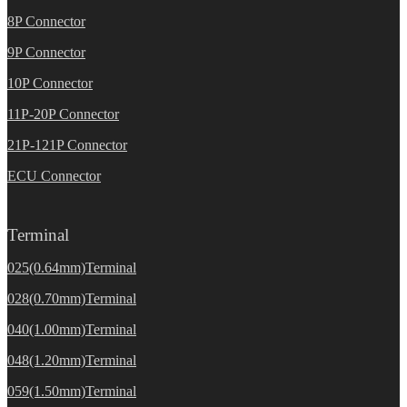
8P Connector
9P Connector
10P Connector
11P-20P Connector
21P-121P Connector
ECU Connector
Terminal
025(0.64mm)Terminal
028(0.70mm)Terminal
040(1.00mm)Terminal
048(1.20mm)Terminal
059(1.50mm)Terminal