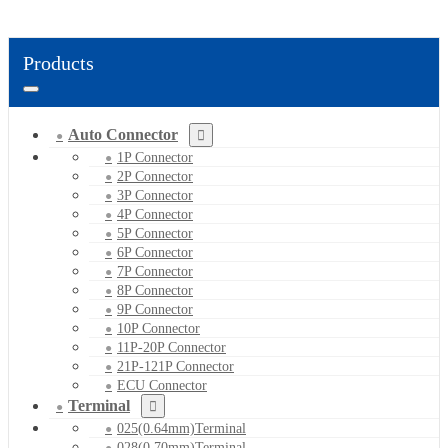
Products
Auto Connector
1P Connector
2P Connector
3P Connector
4P Connector
5P Connector
6P Connector
7P Connector
8P Connector
9P Connector
10P Connector
11P-20P Connector
21P-121P Connector
ECU Connector
Terminal
025(0.64mm)Terminal
028(0.70mm)Terminal