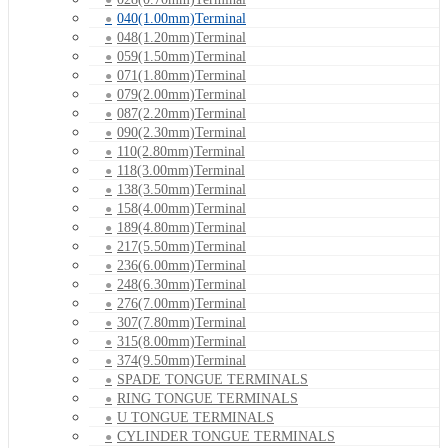
040(1.00mm)Terminal
048(1.20mm)Terminal
059(1.50mm)Terminal
071(1.80mm)Terminal
079(2.00mm)Terminal
087(2.20mm)Terminal
090(2.30mm)Terminal
110(2.80mm)Terminal
118(3.00mm)Terminal
138(3.50mm)Terminal
158(4.00mm)Terminal
189(4.80mm)Terminal
217(5.50mm)Terminal
236(6.00mm)Terminal
248(6.30mm)Terminal
276(7.00mm)Terminal
307(7.80mm)Terminal
315(8.00mm)Terminal
374(9.50mm)Terminal
SPADE TONGUE TERMINALS
RING TONGUE TERMINALS
U TONGUE TERMINALS
CYLINDER TONGUE TERMINALS