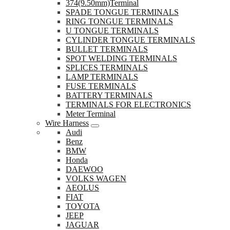
374(9.50mm)Terminal
SPADE TONGUE TERMINALS
RING TONGUE TERMINALS
U TONGUE TERMINALS
CYLINDER TONGUE TERMINALS
BULLET TERMINALS
SPOT WELDING TERMINALS
SPLICES TERMINALS
LAMP TERMINALS
FUSE TERMINALS
BATTERY TERMINALS
TERMINALS FOR ELECTRONICS
Meter Terminal
Wire Harness
Audi
Benz
BMW
Honda
DAEWOO
VOLKS WAGEN
AEOLUS
FIAT
TOYOTA
JEEP
JAGUAR