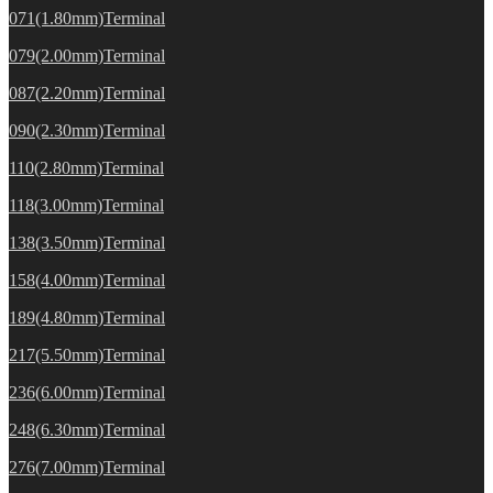
071(1.80mm)Terminal
079(2.00mm)Terminal
087(2.20mm)Terminal
090(2.30mm)Terminal
110(2.80mm)Terminal
118(3.00mm)Terminal
138(3.50mm)Terminal
158(4.00mm)Terminal
189(4.80mm)Terminal
217(5.50mm)Terminal
236(6.00mm)Terminal
248(6.30mm)Terminal
276(7.00mm)Terminal