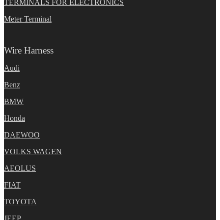
TERMINALS FOR ELECTRONICS
Meter Terminal
Wire Harness
Audi
Benz
BMW
Honda
DAEWOO
VOLKS WAGEN
AEOLUS
FIAT
TOYOTA
JEEP