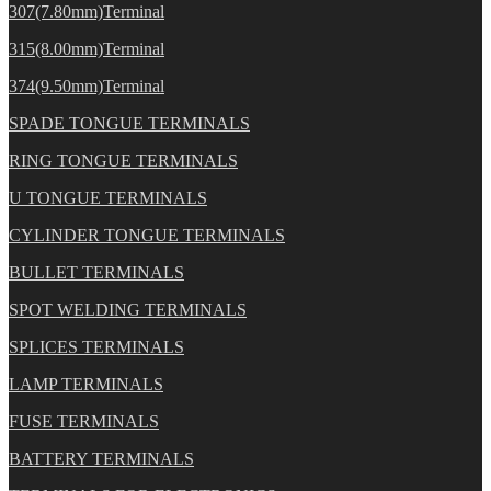
307(7.80mm)Terminal
315(8.00mm)Terminal
374(9.50mm)Terminal
SPADE TONGUE TERMINALS
RING TONGUE TERMINALS
U TONGUE TERMINALS
CYLINDER TONGUE TERMINALS
BULLET TERMINALS
SPOT WELDING TERMINALS
SPLICES TERMINALS
LAMP TERMINALS
FUSE TERMINALS
BATTERY TERMINALS