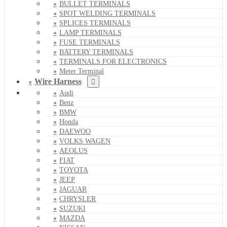
BULLET TERMINALS
SPOT WELDING TERMINALS
SPLICES TERMINALS
LAMP TERMINALS
FUSE TERMINALS
BATTERY TERMINALS
TERMINALS FOR ELECTRONICS
Meter Terminal
Wire Harness
Audi
Benz
BMW
Honda
DAEWOO
VOLKS WAGEN
AEOLUS
FIAT
TOYOTA
JEEP
JAGUAR
CHRYSLER
SUZUKI
MAZDA